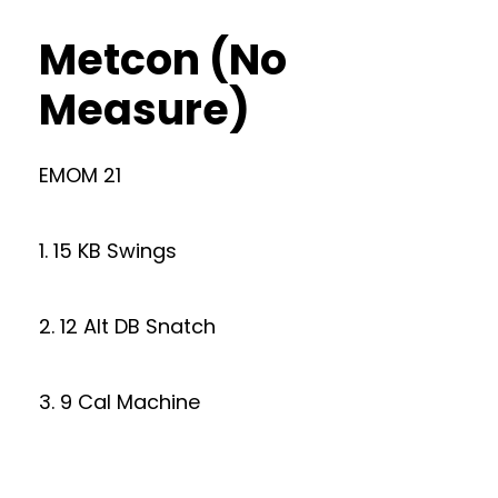
Metcon (No
Measure)
EMOM 21
1. 15 KB Swings
2. 12 Alt DB Snatch
3. 9 Cal Machine