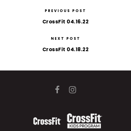
PREVIOUS POST
CrossFit 04.16.22
NEXT POST
CrossFit 04.18.22