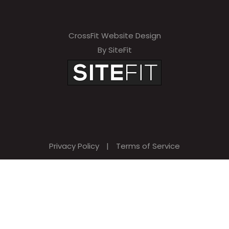
CrossFit Website Design
By SiteFit
Privacy Policy
|
Terms of Service