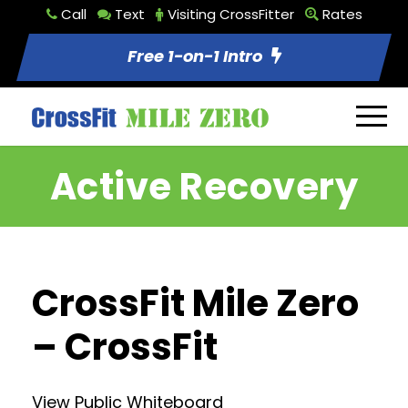
Call
Text
Visiting CrossFitter
Rates
Free 1-on-1 Intro
Active Recovery
CrossFit Mile Zero
– CrossFit
View Public Whiteboard