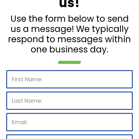
us!
Use the form below to send
us a message! We typically
respond to messages within
one business day.