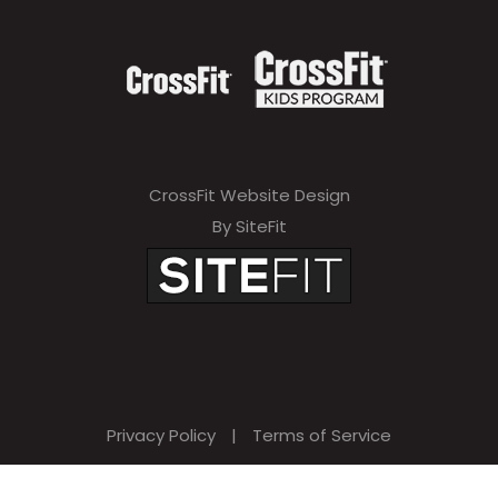
CrossFit Website Design
By SiteFit
Privacy Policy
|
Terms of Service