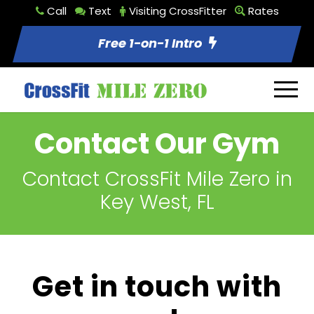
Call
Text
Visiting CrossFitter
Rates
Free 1-on-1 Intro
Contact Our Gym
Contact CrossFit Mile Zero in
Key West, FL
Get in touch with