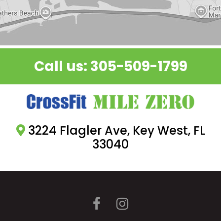
.
Call us:
305-509-1799
3224 Flagler Ave, Key West, FL
33040