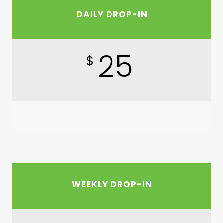
DAILY DROP-IN
25
$
WEEKLY DROP-IN