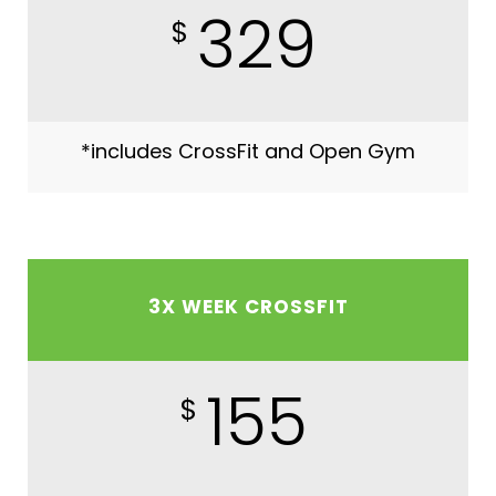
329
$
*includes CrossFit and Open Gym
3X WEEK CROSSFIT
155
$