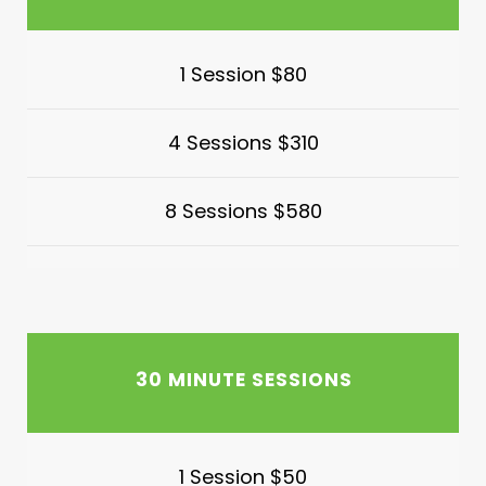
1 Session $80
4 Sessions $310
8 Sessions $580
30 MINUTE SESSIONS
1 Session $50