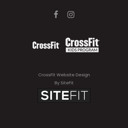
l
e
a
v
e
t
h
i
CrossFit Website Design
s
By SiteFit
f
i
e
l