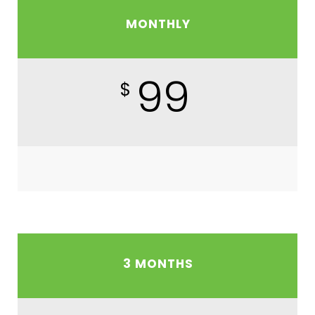
MONTHLY
99
$
3 MONTHS