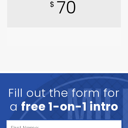
70
$
Fill out the form for
a
free 1-on-1 intro