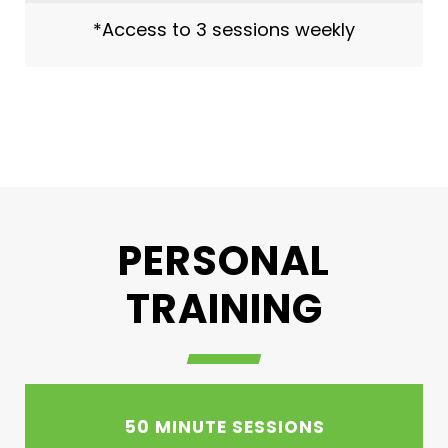
*Access to 3 sessions weekly
PERSONAL
TRAINING
50 MINUTE SESSIONS