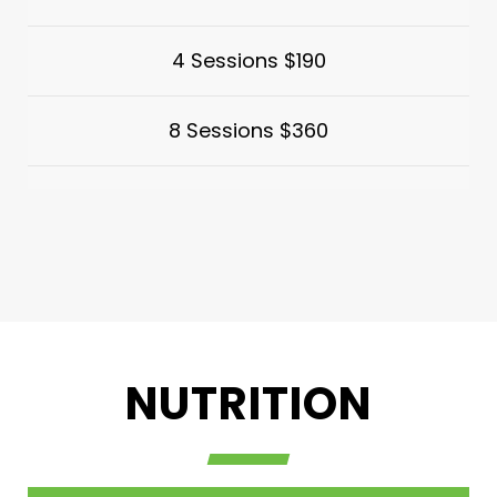
4 Sessions $190
8 Sessions $360
NUTRITION