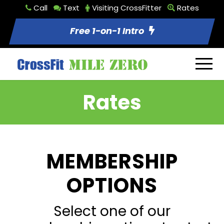
Call
Text
Visiting CrossFitter
Rates
Free 1-on-1 Intro
Rates
MEMBERSHIP
OPTIONS
Select one of our