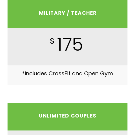
MILITARY / TEACHER
175
$
*includes CrossFit and Open Gym
UNLIMITED COUPLES