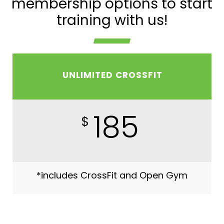
membership options to start
training with us!
UNLIMITED CROSSFIT
185
$
*includes CrossFit and Open Gym