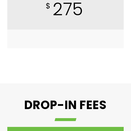
275
$
DROP-IN FEES