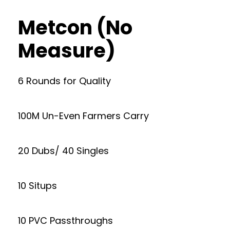
Metcon (No
Measure)
6 Rounds for Quality
100M Un-Even Farmers Carry
20 Dubs/ 40 Singles
10 Situps
10 PVC Passthroughs