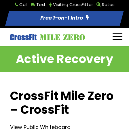
Call
Text
Visiting CrossFitter
Rates
Free 1-on-1 Intro
Active Recovery
CrossFit Mile Zero
– CrossFit
View Public Whiteboard