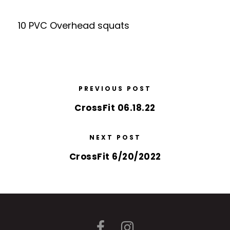
10 PVC Overhead squats
PREVIOUS POST
CrossFit 06.18.22
NEXT POST
CrossFit 6/20/2022