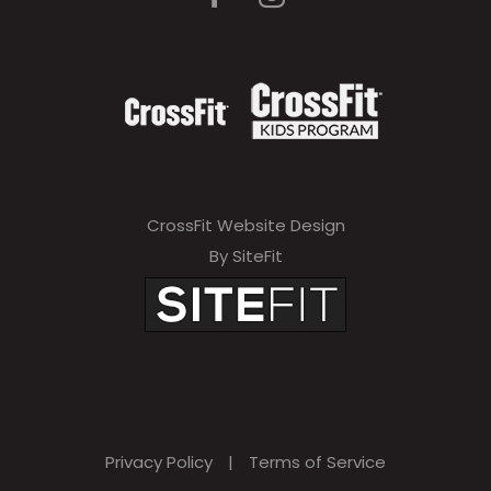
CrossFit Website Design
By SiteFit
Privacy Policy
|
Terms of Service