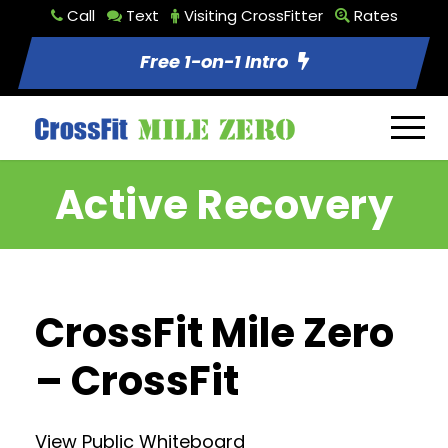
Call
Text
Visiting CrossFitter
Rates
Free 1-on-1 Intro
Active Recovery
CrossFit Mile Zero
– CrossFit
View Public Whiteboard