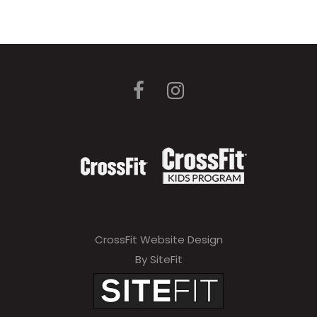
CrossFit Website Design
By SiteFit