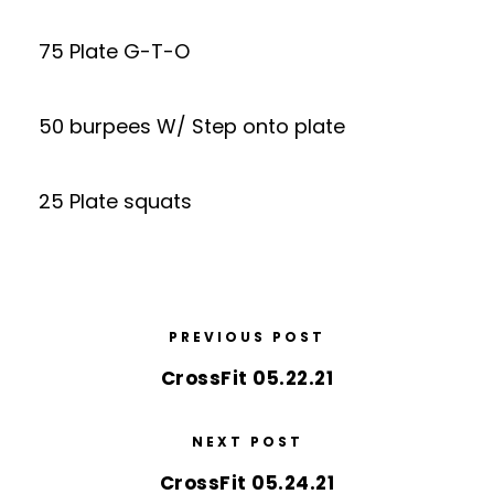
75 Plate G-T-O
50 burpees W/ Step onto plate
25 Plate squats
PREVIOUS POST
CrossFit 05.22.21
NEXT POST
CrossFit 05.24.21