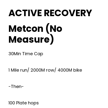
ACTIVE RECOVERY
Metcon (No
Measure)
30Min Time Cap
1 Mile run/ 2000M row/ 4000M bike
-Then-
100 Plate hops