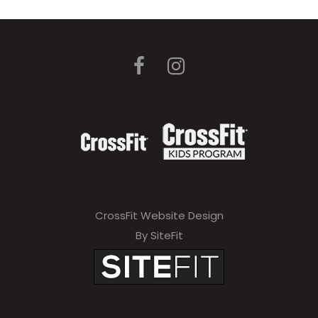
CrossFit Website Design
By SiteFit