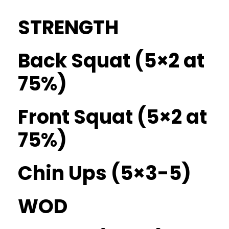
STRENGTH
Back Squat (5×2 at
75%)
Front Squat (5×2 at
75%)
Chin Ups (5×3-5)
WOD