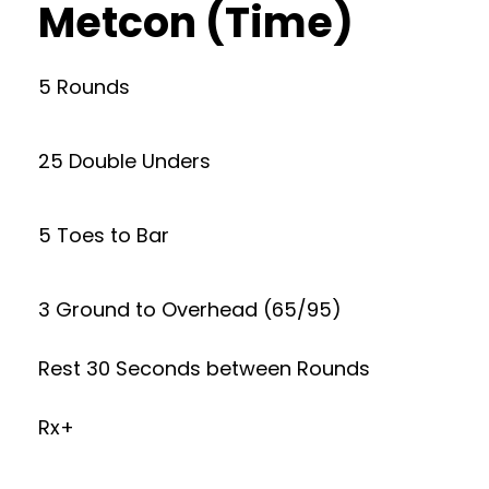
Metcon (Time)
5 Rounds
25 Double Unders
5 Toes to Bar
3 Ground to Overhead (65/95)
Rest 30 Seconds between Rounds
Rx+