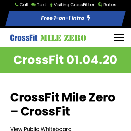
Call
Text
Visiting CrossFitter
Rates
Free 1-on-1 Intro
CrossFit 01.04.20
CrossFit Mile Zero
– CrossFit
View Public Whiteboard