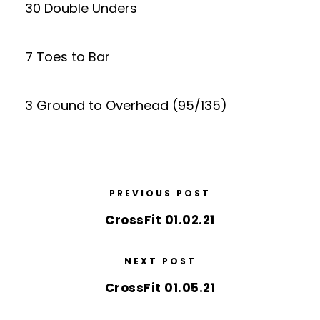
30 Double Unders
7 Toes to Bar
3 Ground to Overhead (95/135)
PREVIOUS POST
CrossFit 01.02.21
NEXT POST
CrossFit 01.05.21