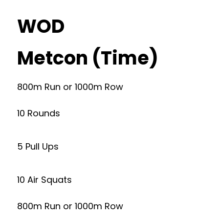
WOD
Metcon (Time)
800m Run or 1000m Row
10 Rounds
5 Pull Ups
10 Air Squats
800m Run or 1000m Row