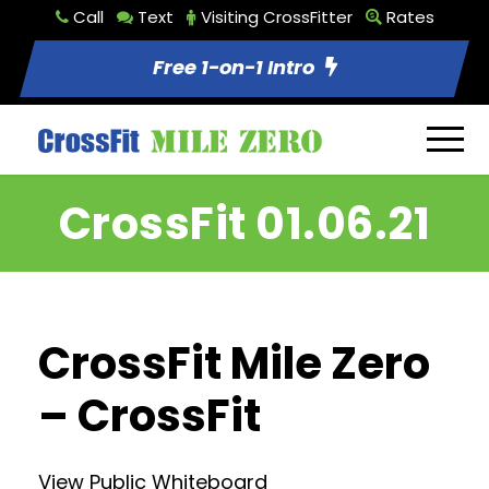
Call
Text
Visiting CrossFitter
Rates
Free 1-on-1 Intro
CrossFit 01.06.21
CrossFit Mile Zero
– CrossFit
View Public Whiteboard