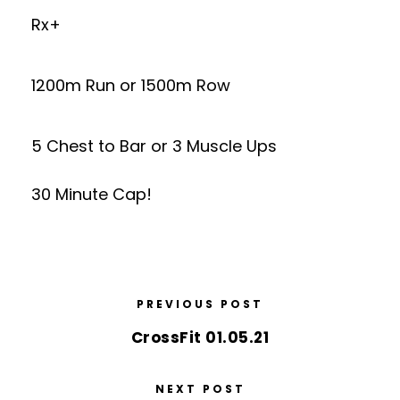
Rx+
1200m Run or 1500m Row
5 Chest to Bar or 3 Muscle Ups
30 Minute Cap!
PREVIOUS POST
CrossFit 01.05.21
NEXT POST