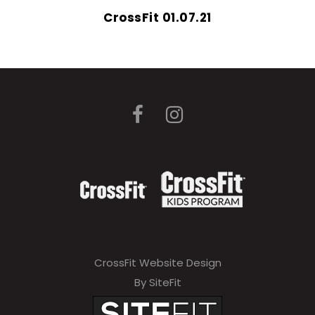
CrossFit 01.07.21
CrossFit Website Design
By SiteFit