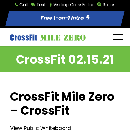
Call
Text
Visiting CrossFitter
Rates
Free 1-on-1 Intro
CrossFit 02.15.21
CrossFit Mile Zero
– CrossFit
View Public Whiteboard