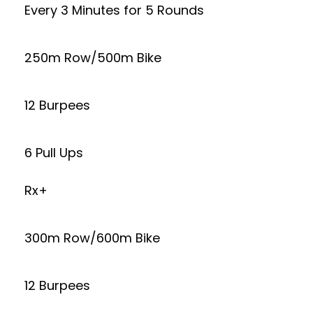
Every 3 Minutes for 5 Rounds
250m Row/500m Bike
12 Burpees
6 Pull Ups
Rx+
300m Row/600m Bike
12 Burpees