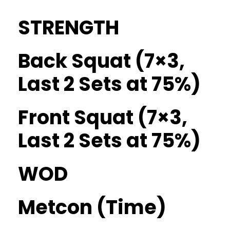
STRENGTH
Back Squat (7×3,
Last 2 Sets at 75%)
Front Squat (7×3,
Last 2 Sets at 75%)
WOD
Metcon (Time)