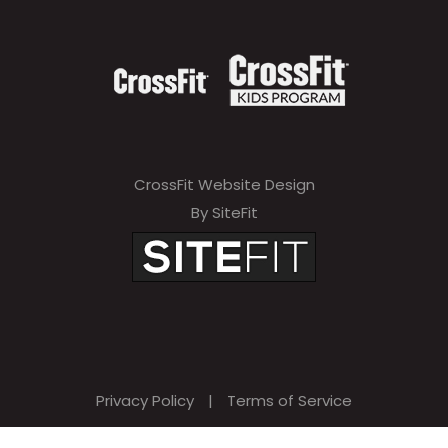
CrossFit Website Design
By SiteFit
Privacy Policy
|
Terms of Service