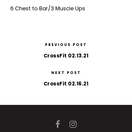
6 Chest to Bar/3 Muscle Ups
PREVIOUS POST
CrossFit 02.13.21
NEXT POST
CrossFit 02.16.21