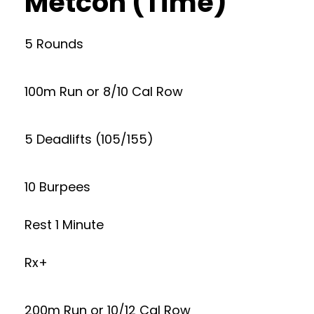
Metcon (Time)
5 Rounds
100m Run or 8/10 Cal Row
5 Deadlifts (105/155)
10 Burpees
Rest 1 Minute
Rx+
200m Run or 10/12 Cal Row