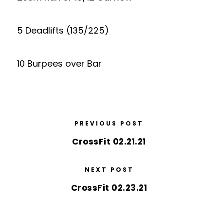
5 Deadlifts (135/225)
10 Burpees over Bar
PREVIOUS POST
CrossFit 02.21.21
NEXT POST
CrossFit 02.23.21