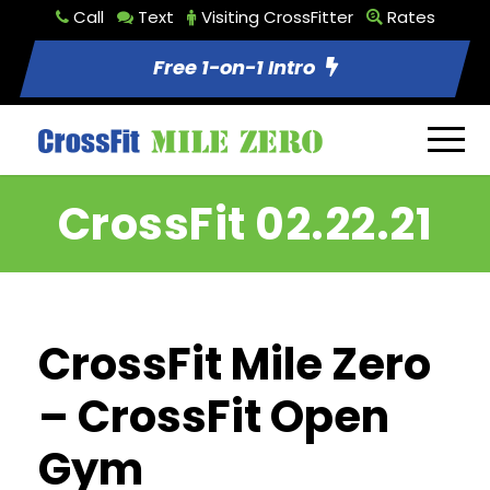
Call
Text
Visiting CrossFitter
Rates
Free 1-on-1 Intro
CrossFit 02.22.21
CrossFit Mile Zero
– CrossFit Open
Gym