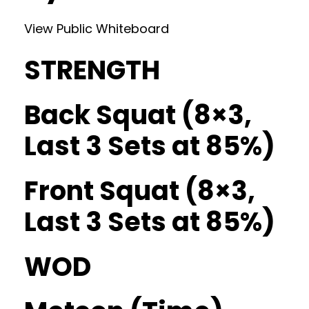
View Public Whiteboard
STRENGTH
Back Squat (8×3,
Last 3 Sets at 85%)
Front Squat (8×3,
Last 3 Sets at 85%)
WOD