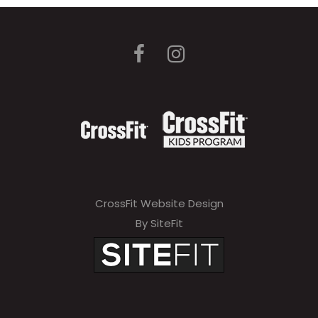
CrossFit Website Design
By SiteFit