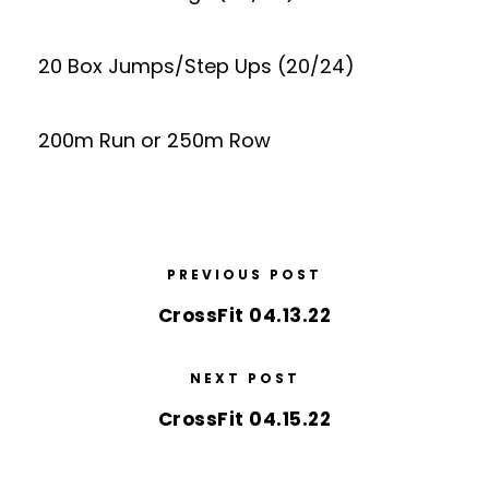
20 Box Jumps/Step Ups (20/24)
200m Run or 250m Row
PREVIOUS POST
CrossFit 04.13.22
NEXT POST
CrossFit 04.15.22