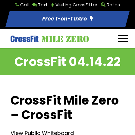
Call
Text
Visiting CrossFitter
Rates
Free 1-on-1 Intro
CrossFit 04.14.22
CrossFit Mile Zero
– CrossFit
View Public Whiteboard