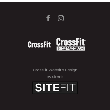
CrossFit Website Design
By SiteFit