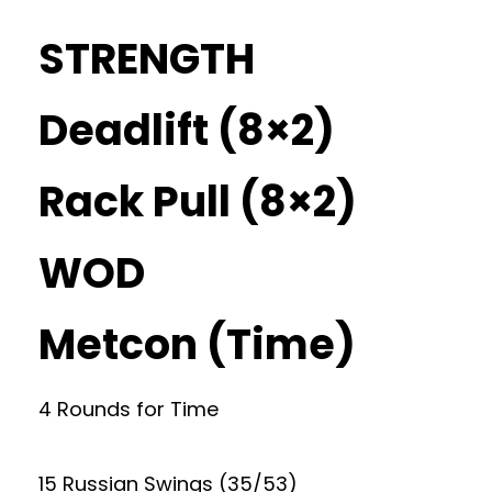
STRENGTH
Deadlift (8×2)
Rack Pull (8×2)
WOD
Metcon (Time)
4 Rounds for Time
15 Russian Swings (35/53)