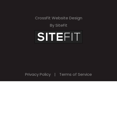
CrossFit Website Design
By SiteFit
Privacy Policy
|
Terms of Service