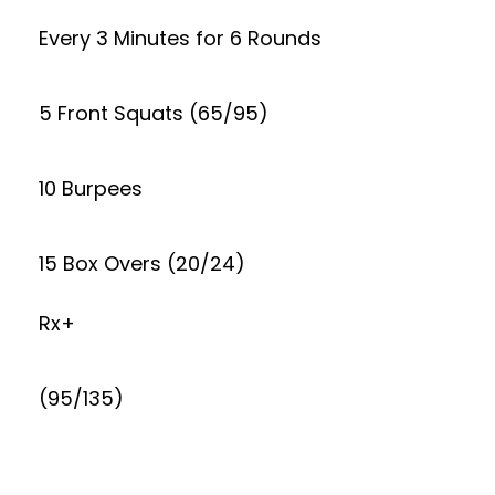
Every 3 Minutes for 6 Rounds
5 Front Squats (65/95)
10 Burpees
15 Box Overs (20/24)
Rx+
(95/135)