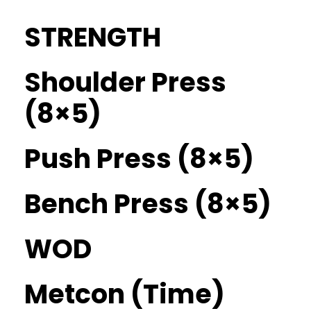
STRENGTH
Shoulder Press
(8×5)
Push Press (8×5)
Bench Press (8×5)
WOD
Metcon (Time)