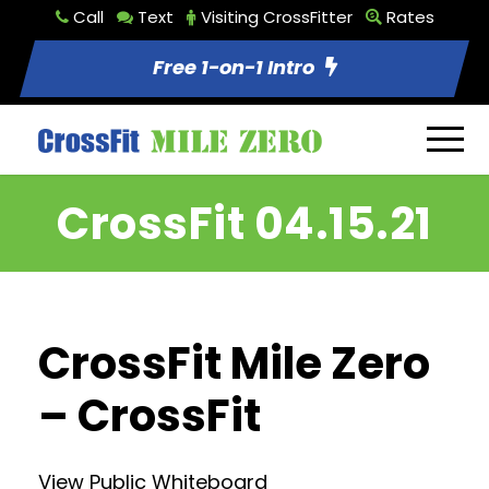
Call
Text
Visiting CrossFitter
Rates
Free 1-on-1 Intro
CrossFit 04.15.21
CrossFit Mile Zero
– CrossFit
View Public Whiteboard