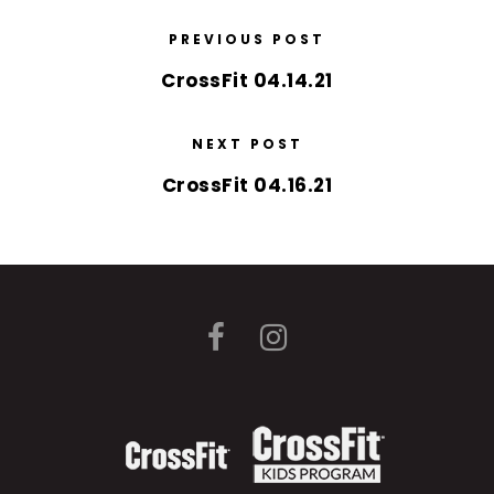
PREVIOUS POST
CrossFit 04.14.21
NEXT POST
CrossFit 04.16.21