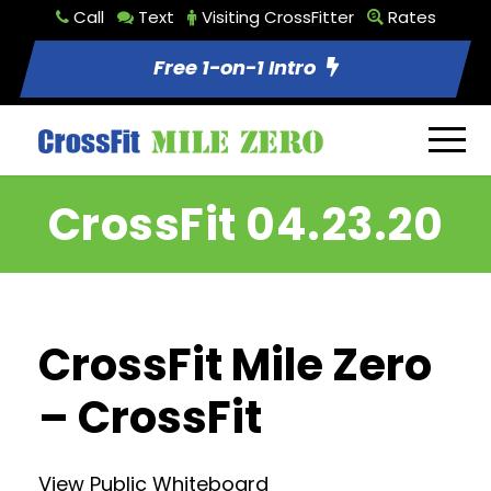
Call
Text
Visiting CrossFitter
Rates
Free 1-on-1 Intro
CrossFit 04.23.20
CrossFit Mile Zero
– CrossFit
View Public Whiteboard