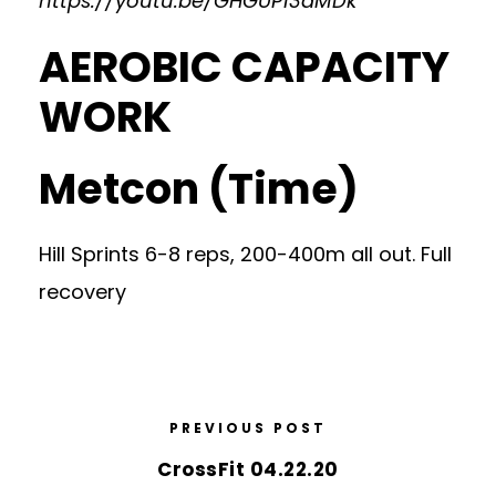
https://youtu.be/GHGUP13dMDk
AEROBIC CAPACITY
WORK
Metcon (Time)
Hill Sprints 6-8 reps, 200-400m all out. Full
recovery
PREVIOUS POST
CrossFit 04.22.20