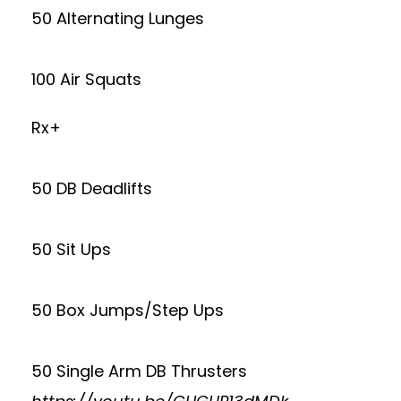
50 Alternating Lunges
100 Air Squats
Rx+
50 DB Deadlifts
50 Sit Ups
50 Box Jumps/Step Ups
50 Single Arm DB Thrusters