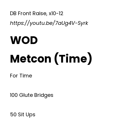
DB Front Raise, x10-12
https://youtu.be/7aUg4V-Syrk
WOD
Metcon (Time)
For Time
100 Glute Bridges
50 Sit Ups