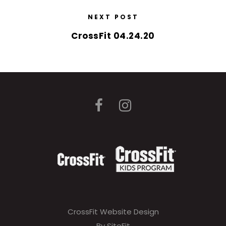
NEXT POST
CrossFit 04.24.20
CrossFit Website Design
By SiteFit