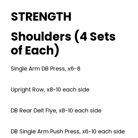
STRENGTH
Shoulders (4 Sets
of Each)
Single Arm DB Press, x6-8
Upright Row, x8-10 each side
DB Rear Delt Flye, x8-10 each side
DB Single Arm Push Press, x6-10 each side