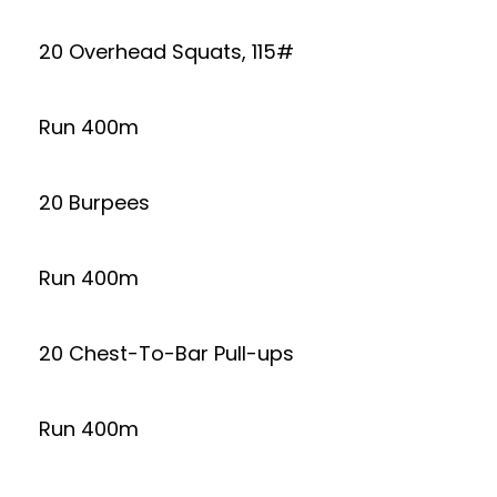
20 Overhead Squats, 115#
Run 400m
20 Burpees
Run 400m
20 Chest-To-Bar Pull-ups
Run 400m