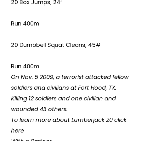
20 Box Jumps, 24″
Run 400m
20 Dumbbell Squat Cleans, 45#
Run 400m
On Nov. 5 2009, a terrorist attacked fellow
soldiers and civilians at Fort Hood, TX.
Killing 12 soldiers and one civilian and
wounded 43 others.
To learn more about Lumberjack 20
click
here