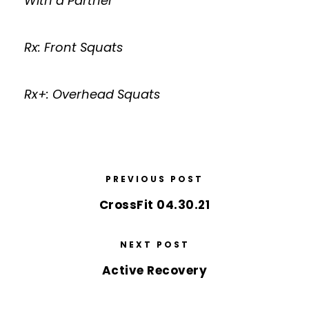
With a Partner
Rx: Front Squats
Rx+: Overhead Squats
PREVIOUS POST
CrossFit 04.30.21
NEXT POST
Active Recovery