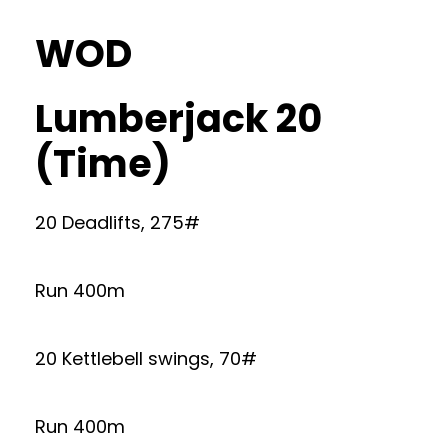
WOD
Lumberjack 20
(Time)
20 Deadlifts, 275#
Run 400m
20 Kettlebell swings, 70#
Run 400m