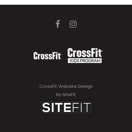
CrossFit Website Design
By SiteFit