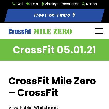
Call
Text
Visiting CrossFitter
Rates
Free 1-on-1 Intro
CrossFit 05.01.21
CrossFit Mile Zero
– CrossFit
View Public Whiteboard