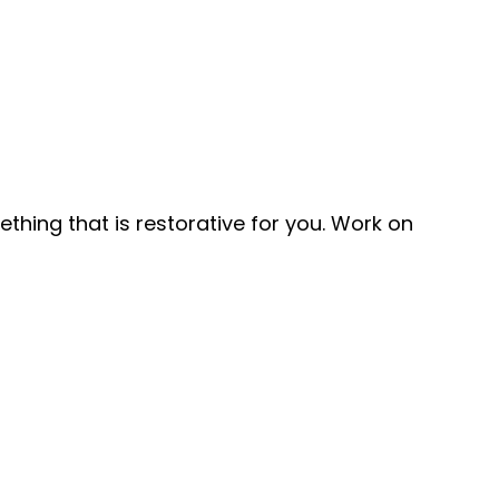
ething that is restorative for you. Work on