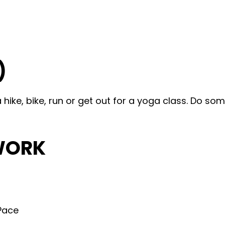
)
ike, bike, run or get out for a yoga class. Do som
WORK
 Pace