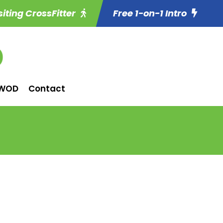
siting CrossFitter
Free 1-on-1 Intro
WOD
Contact