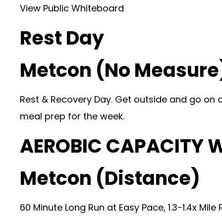
View Public Whiteboard
Rest Day
Metcon (No Measure
Rest & Recovery Day. Get outside and go on a h
meal prep for the week.
AEROBIC CAPACITY 
Metcon (Distance)
60 Minute Long Run at Easy Pace, 1.3-1.4x Mile