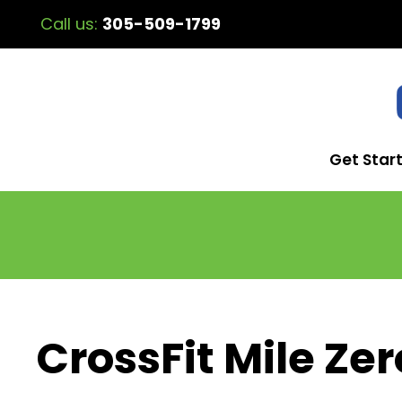
Call us:
305-509-1799
Get Star
CrossFit Mile Zer