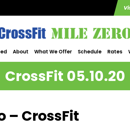
Vi
ted
About
What We Offer
Schedule
Rates
CrossFit 05.10.20
o – CrossFit