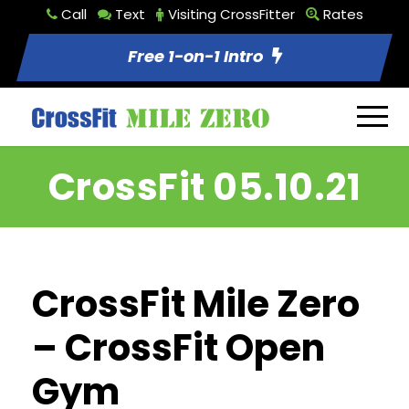
Call
Text
Visiting CrossFitter
Rates
Free 1-on-1 Intro
CrossFit 05.10.21
CrossFit Mile Zero
– CrossFit Open
Gym