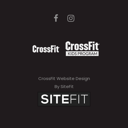
CrossFit Website Design
By SiteFit