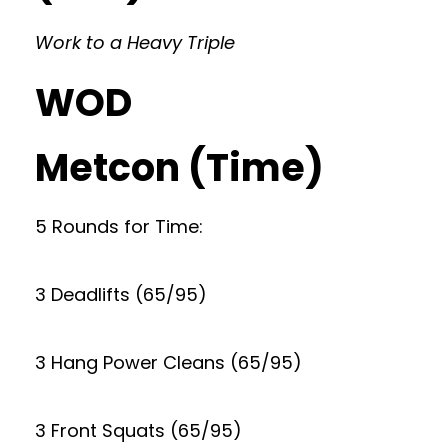
Work to a Heavy Triple
WOD
Metcon (Time)
5 Rounds for Time:
3 Deadlifts (65/95)
3 Hang Power Cleans (65/95)
3 Front Squats (65/95)