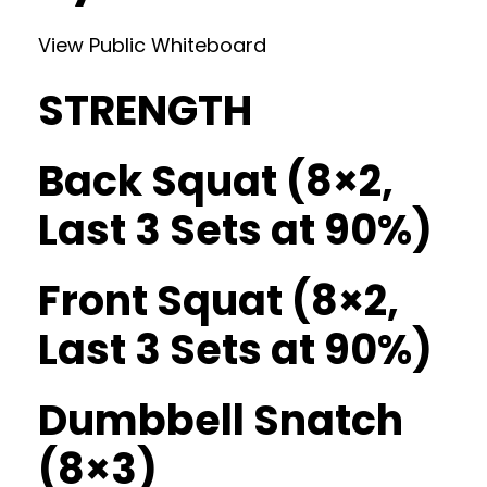
View Public Whiteboard
STRENGTH
Back Squat (8×2,
Last 3 Sets at 90%)
Front Squat (8×2,
Last 3 Sets at 90%)
Dumbbell Snatch
(8×3)