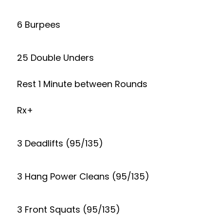
6 Burpees
25 Double Unders
Rest 1 Minute between Rounds
Rx+
3 Deadlifts (95/135)
3 Hang Power Cleans (95/135)
3 Front Squats (95/135)