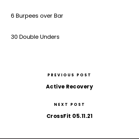
6 Burpees over Bar
30 Double Unders
PREVIOUS POST
Active Recovery
NEXT POST
CrossFit 05.11.21