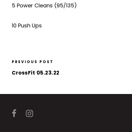
5 Power Cleans (95/135)
10 Push Ups
PREVIOUS POST
CrossFit 05.23.22