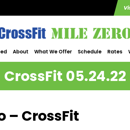
Vi
ted
About
What We Offer
Schedule
Rates
CrossFit 05.24.22
o – CrossFit