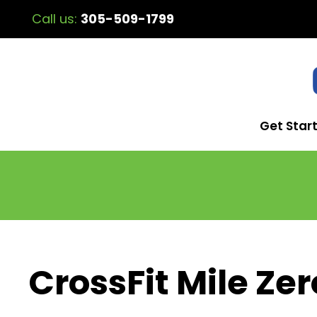
Call us:
305-509-1799
Get Star
CrossFit Mile Zer