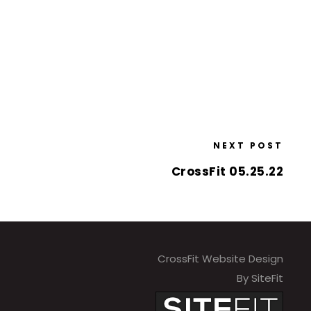
NEXT POST
CrossFit 05.25.22
CrossFit Website Design
By SiteFit