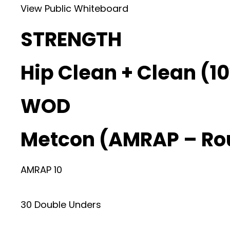
View Public Whiteboard
STRENGTH
Hip Clean + Clean (10
WOD
Metcon (AMRAP – Ro
AMRAP 10
30 Double Unders