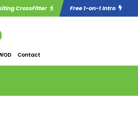
siting CrossFitter
Free 1-on-1 Intro
WOD
Contact