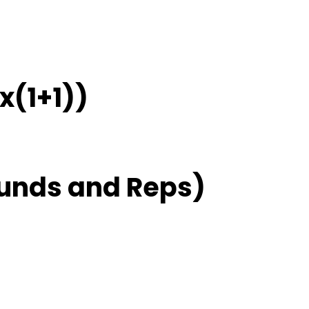
x(1+1))
unds and Reps)