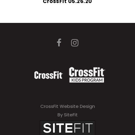
CrossFit 05.26.20
CrossFit Website Design
By SiteFit