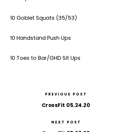
10 Goblet Squats (35/53)
10 Handstand Push Ups
10 Toes to Bar/GHD Sit Ups
PREVIOUS POST
CrossFit 05.24.20
NEXT POST