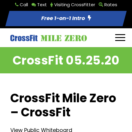
Call
Text
Visiting CrossFitter
Rates
Free 1-on-1 Intro
CrossFit 05.25.20
CrossFit Mile Zero
– CrossFit
View Public Whiteboard