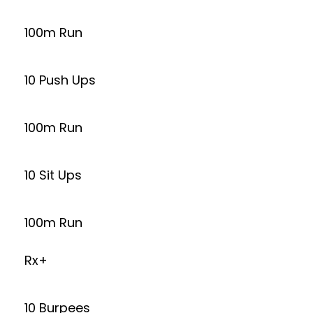
100m Run
10 Push Ups
100m Run
10 Sit Ups
100m Run
Rx+
10 Burpees