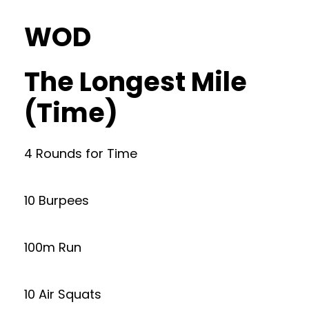
WOD
The Longest Mile
(Time)
4 Rounds for Time
10 Burpees
100m Run
10 Air Squats