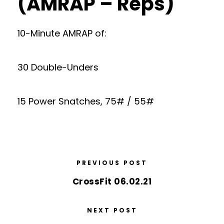
(AMRAP – Reps)
10-Minute AMRAP of:
30 Double-Unders
15 Power Snatches, 75# / 55#
PREVIOUS POST
CrossFit 06.02.21
NEXT POST