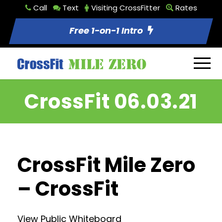
Call
Text
Visiting CrossFitter
Rates
Free 1-on-1 Intro
CrossFit 06.03.21
CrossFit Mile Zero
– CrossFit
View Public Whiteboard