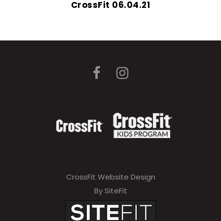
CrossFit 06.04.21
CrossFit Website Design
By SiteFit