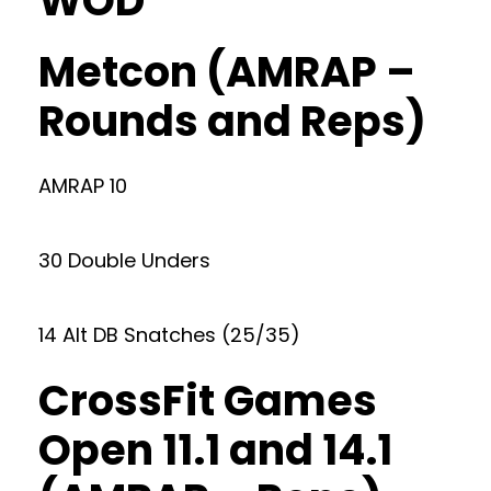
WOD
Metcon (AMRAP –
Rounds and Reps)
AMRAP 10
30 Double Unders
14 Alt DB Snatches (25/35)
CrossFit Games
Open 11.1 and 14.1