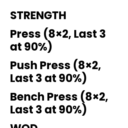
STRENGTH
Press (8×2, Last 3
at 90%)
Push Press (8×2,
Last 3 at 90%)
Bench Press (8×2,
Last 3 at 90%)