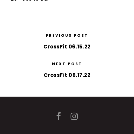
PREVIOUS POST
CrossFit 06.15.22
NEXT POST
CrossFit 06.17.22