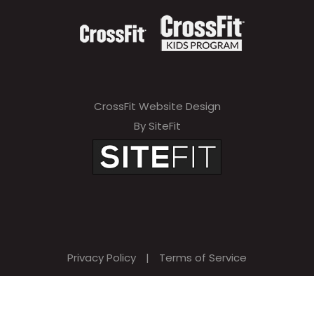
CrossFit Website Design
By SiteFit
Privacy Policy
|
Terms of Service