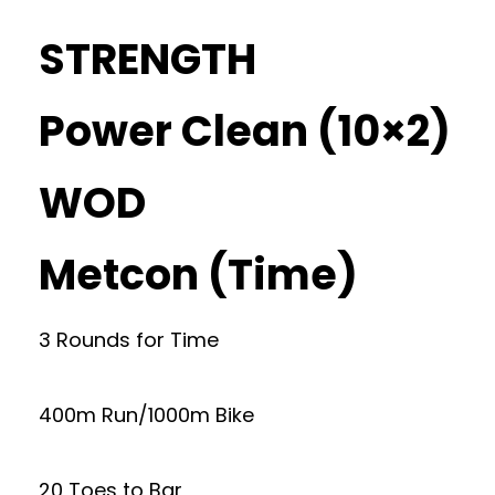
STRENGTH
Power Clean (10×2)
WOD
Metcon (Time)
3 Rounds for Time
400m Run/1000m Bike
20 Toes to Bar