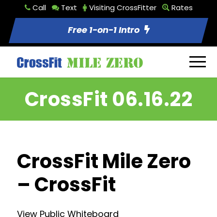
Call
Text
Visiting CrossFitter
Rates
Free 1-on-1 Intro
CrossFit 06.16.22
CrossFit Mile Zero
– CrossFit
View Public Whiteboard