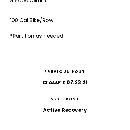
8 Rope Climbs
100 Cal Bike/Row
*Partition as needed
PREVIOUS POST
CrossFit 07.23.21
NEXT POST
Active Recovery