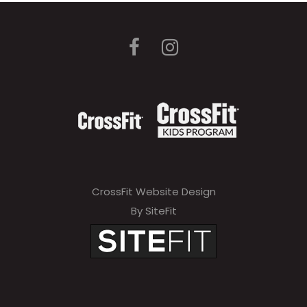
CrossFit Website Design
By SiteFit