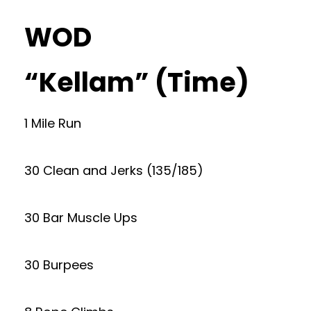
WOD
“Kellam” (Time)
1 Mile Run
30 Clean and Jerks (135/185)
30 Bar Muscle Ups
30 Burpees