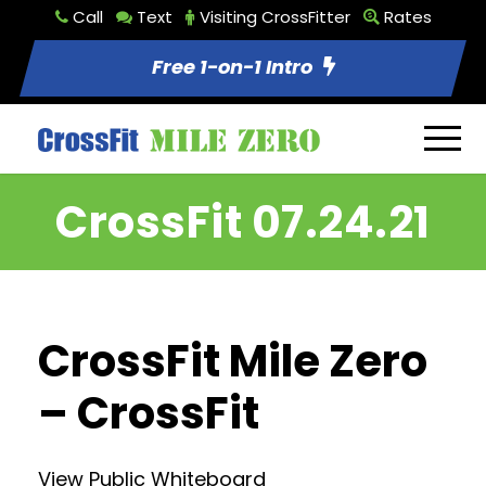
Call
Text
Visiting CrossFitter
Rates
Free 1-on-1 Intro
CrossFit 07.24.21
CrossFit Mile Zero
– CrossFit
View Public Whiteboard