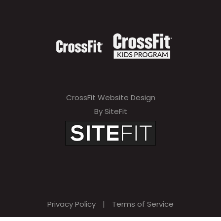
CrossFit Website Design
By SiteFit
Privacy Policy
|
Terms of Service