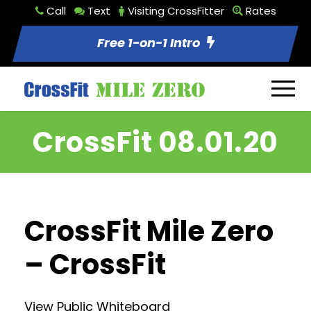
Call
Text
Visiting CrossFitter
Rates
Free 1-on-1 Intro
CrossFit 08.01.20
CrossFit Mile Zero
– CrossFit
View Public Whiteboard