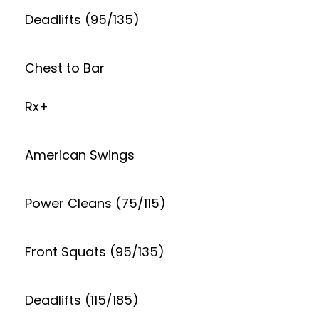
Deadlifts (95/135)
Chest to Bar
Rx+
American Swings
Power Cleans (75/115)
Front Squats (95/135)
Deadlifts (115/185)