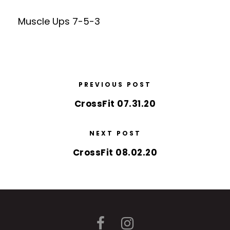
Muscle Ups 7-5-3
PREVIOUS POST
CrossFit 07.31.20
NEXT POST
CrossFit 08.02.20