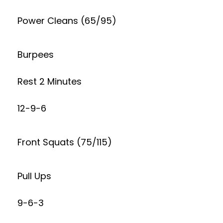
Power Cleans (65/95)
Burpees
Rest 2 Minutes
12-9-6
Front Squats (75/115)
Pull Ups
9-6-3