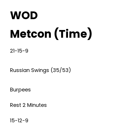
WOD
Metcon (Time)
21-15-9
Russian Swings (35/53)
Burpees
Rest 2 Minutes
15-12-9