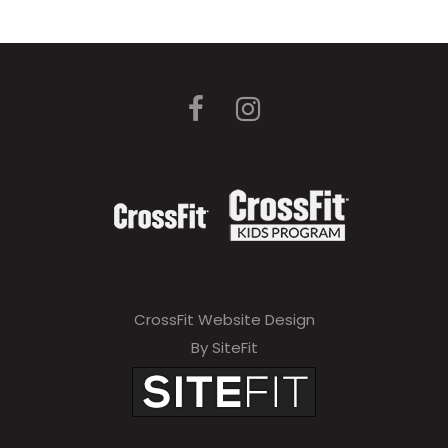
CrossFit Website Design
By SiteFit