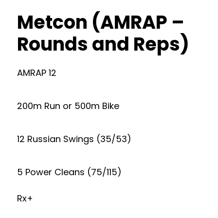
Metcon (AMRAP –
Rounds and Reps)
AMRAP 12
200m Run or 500m Bike
12 Russian Swings (35/53)
5 Power Cleans (75/115)
Rx+