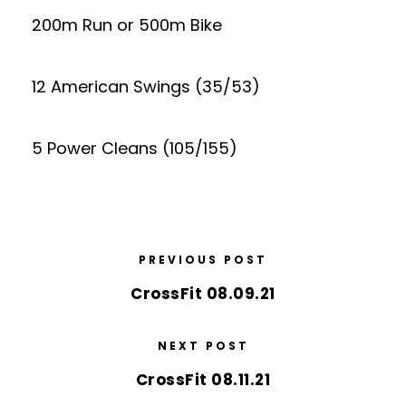
200m Run or 500m Bike
12 American Swings (35/53)
5 Power Cleans (105/155)
PREVIOUS POST
CrossFit 08.09.21
NEXT POST
CrossFit 08.11.21