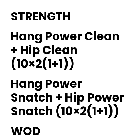
STRENGTH
Hang Power Clean
+ Hip Clean
(10×2(1+1))
Hang Power
Snatch + Hip Power
Snatch (10×2(1+1))
WOD