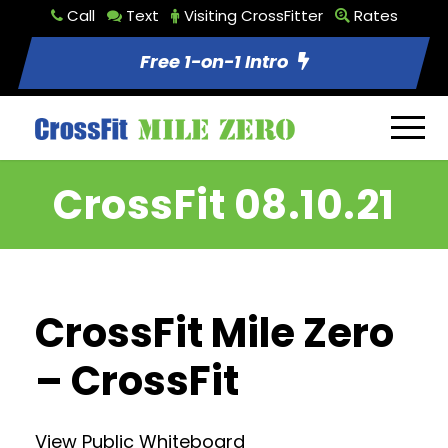
Call
Text
Visiting CrossFitter
Rates
Free 1-on-1 Intro
CrossFit 08.10.21
CrossFit Mile Zero
– CrossFit
View Public Whiteboard