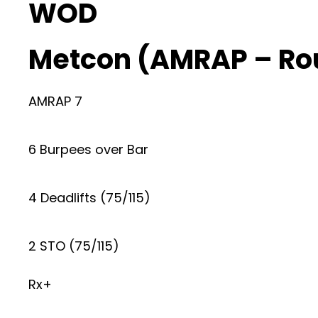
WOD
Metcon (AMRAP – Ro
AMRAP 7
6 Burpees over Bar
4 Deadlifts (75/115)
2 STO (75/115)
Rx+