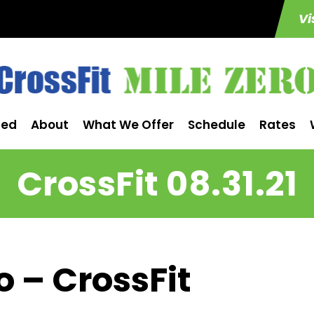
Vi
ted
About
What We Offer
Schedule
Rates
CrossFit 08.31.21
o – CrossFit