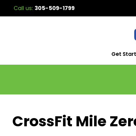
Call us:
305-509-1799
Get Star
CrossFit Mile Zer