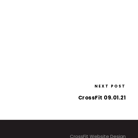
NEXT POST
CrossFit 09.01.21
CrossFit Website Design