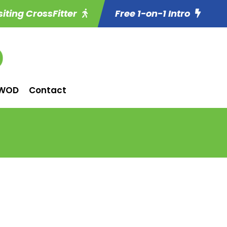
siting CrossFitter
Free 1-on-1 Intro
WOD
Contact