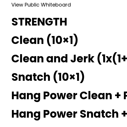
View Public Whiteboard
STRENGTH
Clean (10×1)
Clean and Jerk (1x(1+
Snatch (10×1)
Hang Power Clean + 
Hang Power Snatch +