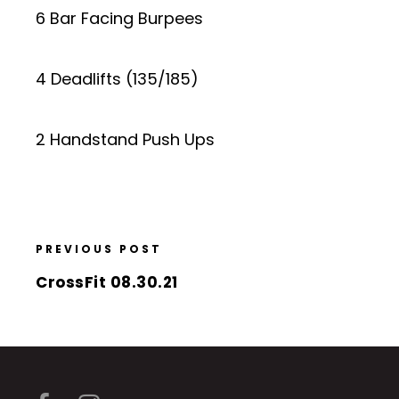
6 Bar Facing Burpees
4 Deadlifts (135/185)
2 Handstand Push Ups
PREVIOUS POST
CrossFit 08.30.21