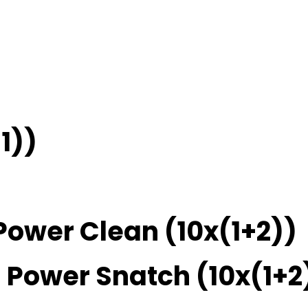
1))
Power Clean (10x(1+2))
 Power Snatch (10x(1+2