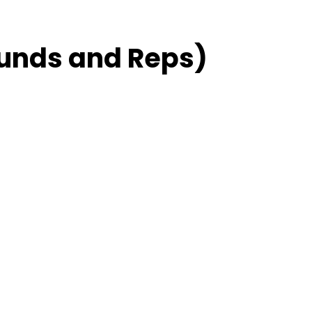
unds and Reps)