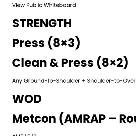
View Public Whiteboard
STRENGTH
Press (8×3)
Clean & Press (8×2)
Any Ground-to-Shoulder + Shoulder-to-Ove
WOD
Metcon (AMRAP – Ro