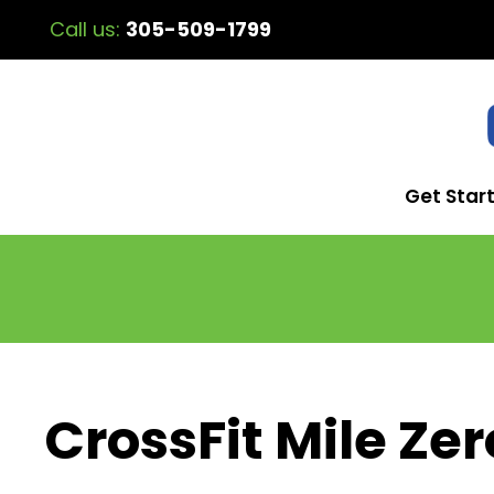
Call us:
305-509-1799
Get Star
CrossFit Mile Zer