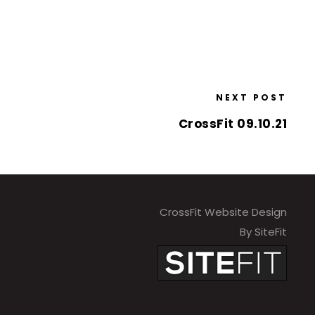
NEXT POST
CrossFit 09.10.21
CrossFit Website Design
By SiteFit