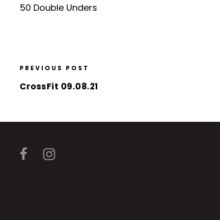
50 Double Unders
PREVIOUS POST
CrossFit 09.08.21