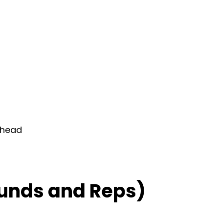
rhead
unds and Reps)