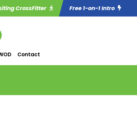
siting CrossFitter
Free 1-on-1 Intro
WOD
Contact