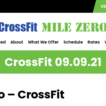
Vi
ted
About
What We Offer
Schedule
Rates
CrossFit 09.09.21
o – CrossFit