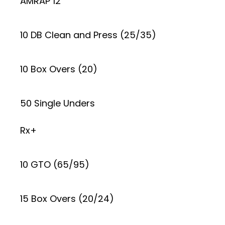
AMRAP 12
10 DB Clean and Press (25/35)
10 Box Overs (20)
50 Single Unders
Rx+
10 GTO (65/95)
15 Box Overs (20/24)