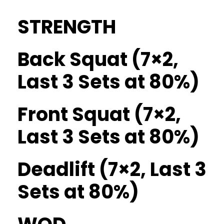
STRENGTH
Back Squat (7×2,
Last 3 Sets at 80%)
Front Squat (7×2,
Last 3 Sets at 80%)
Deadlift (7×2, Last 3
Sets at 80%)