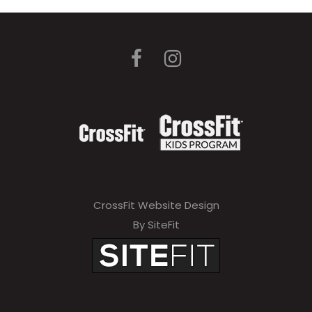
CrossFit Website Design
By SiteFit