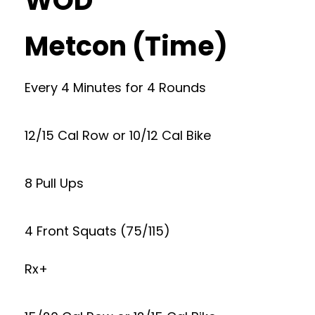
WOD
Metcon (Time)
Every 4 Minutes for 4 Rounds
12/15 Cal Row or 10/12 Cal Bike
8 Pull Ups
4 Front Squats (75/115)
Rx+