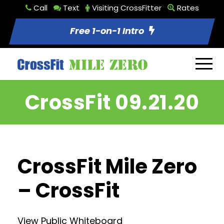
Call
Text
Visiting CrossFitter
Rates
Free 1-on-1 Intro
CrossFit 09.21.20
CrossFit Mile Zero
– CrossFit
View Public Whiteboard