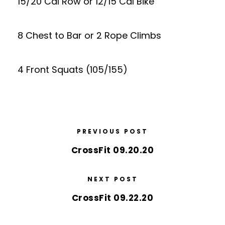
15/20 Cal Row or 12/15 Cal Bike
8 Chest to Bar or 2 Rope Climbs
4 Front Squats (105/155)
PREVIOUS POST
CrossFit 09.20.20
NEXT POST
CrossFit 09.22.20