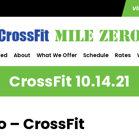
Vi
ted
About
What We Offer
Schedule
Rates
CrossFit 10.14.21
o – CrossFit