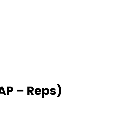
P – Reps)