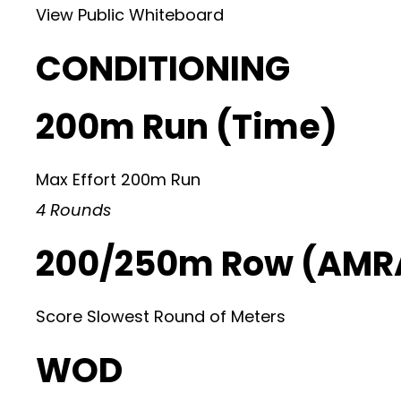
View Public Whiteboard
CONDITIONING
200m Run (Time)
Max Effort 200m Run
4 Rounds
200/250m Row (AMRA
Score Slowest Round of Meters
WOD