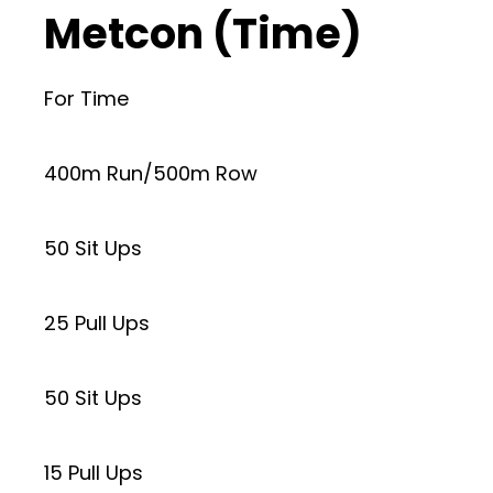
Metcon (Time)
For Time
400m Run/500m Row
50 Sit Ups
25 Pull Ups
50 Sit Ups
15 Pull Ups