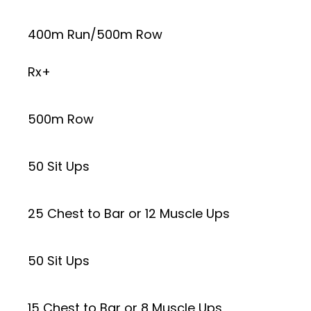
400m Run/500m Row
Rx+
500m Row
50 Sit Ups
25 Chest to Bar or 12 Muscle Ups
50 Sit Ups
15 Chest to Bar or 8 Muscle Ups