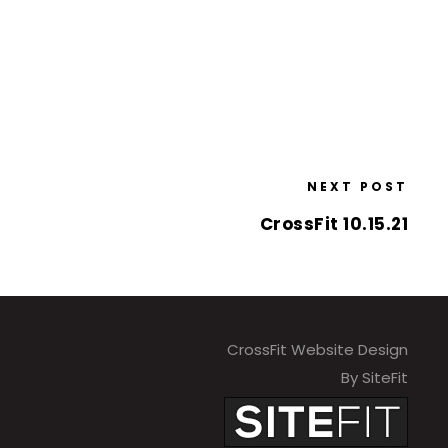
NEXT POST
CrossFit 10.15.21
CrossFit Website Design
By SiteFit