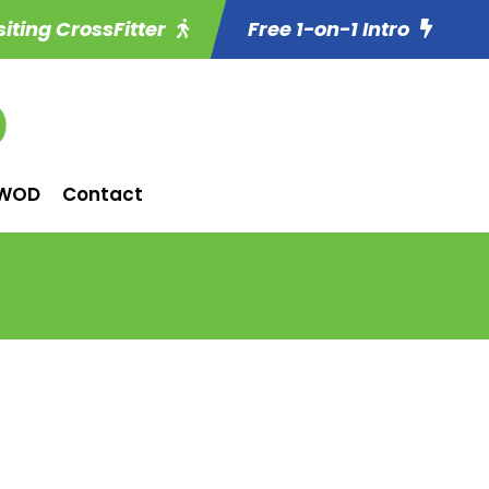
siting CrossFitter
Free 1-on-1 Intro
WOD
Contact