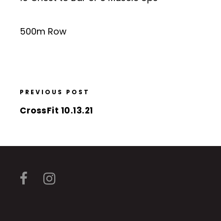
500m Row
PREVIOUS POST
CrossFit 10.13.21