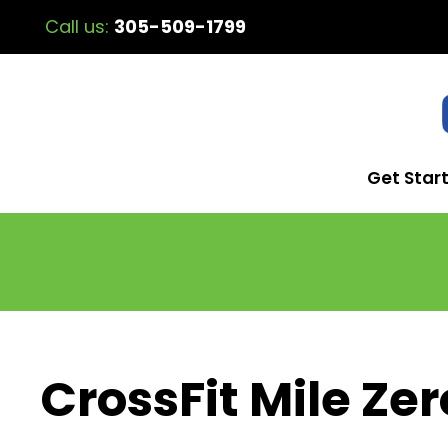
Call us:
305-509-1799
Get Star
CrossFit Mile Zer