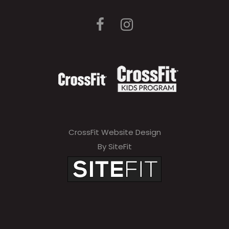
CrossFit Website Design
By SiteFit