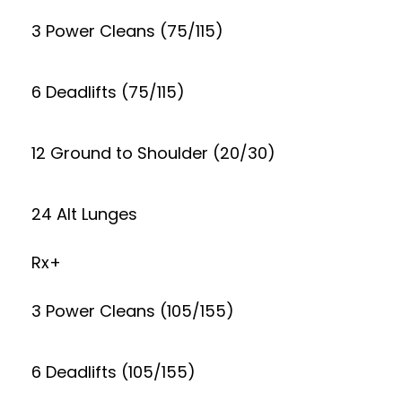
3 Power Cleans (75/115)
6 Deadlifts (75/115)
12 Ground to Shoulder (20/30)
24 Alt Lunges
Rx+
3 Power Cleans (105/155)
6 Deadlifts (105/155)