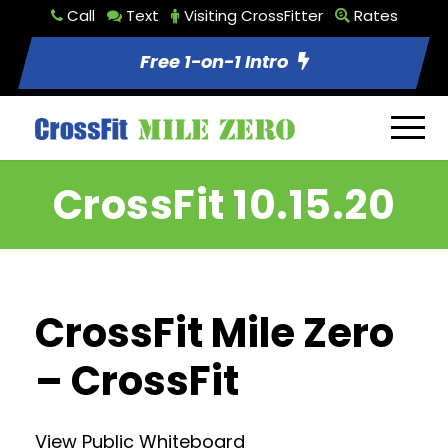
Call
Text
Visiting CrossFitter
Rates
Free 1-on-1 Intro
CrossFit 10.15.20
CrossFit Mile Zero
– CrossFit
View Public Whiteboard