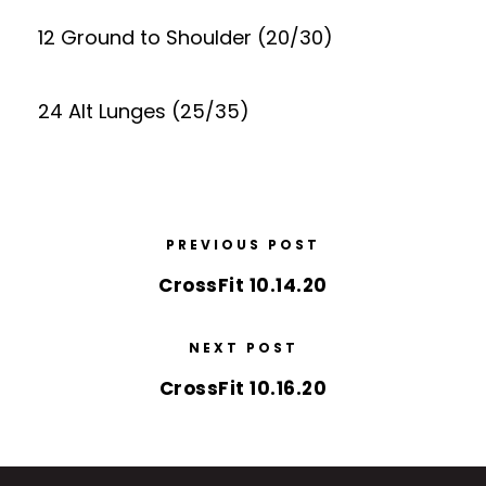
12 Ground to Shoulder (20/30)
24 Alt Lunges (25/35)
PREVIOUS POST
CrossFit 10.14.20
NEXT POST
CrossFit 10.16.20