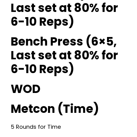
Last set at 80% for
6-10 Reps)
Bench Press (6×5,
Last set at 80% for
6-10 Reps)
WOD
Metcon (Time)
5 Rounds for Time