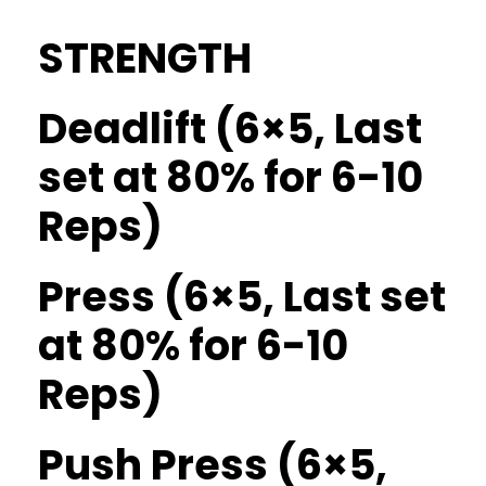
STRENGTH
Deadlift (6×5, Last
set at 80% for 6-10
Reps)
Press (6×5, Last set
at 80% for 6-10
Reps)
Push Press (6×5,