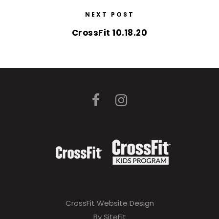
NEXT POST
CrossFit 10.18.20
CrossFit Website Design
By SiteFit