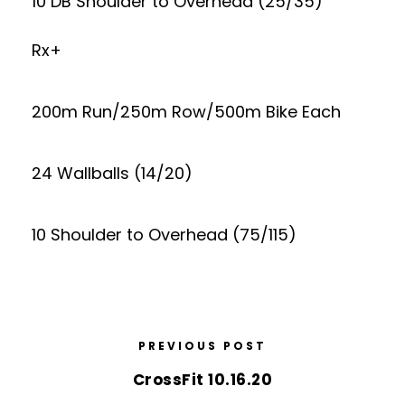
10 DB Shoulder to Overhead (25/35)
Rx+
200m Run/250m Row/500m Bike Each
24 Wallballs (14/20)
10 Shoulder to Overhead (75/115)
PREVIOUS POST
CrossFit 10.16.20