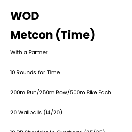
WOD
Metcon (Time)
With a Partner
10 Rounds for Time
200m Run/250m Row/500m Bike Each
20 Wallballs (14/20)