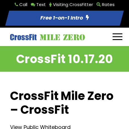
Call
Text
Visiting CrossFitter
Rates
Free 1-on-1 Intro
CrossFit 10.17.20
CrossFit Mile Zero
– CrossFit
View Public Whiteboard