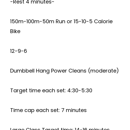
-Rest 4 minutes-
150m-100m-50m Run or 15-10-5 Calorie
Bike
12-9-6
Dumbbell Hang Power Cleans (moderate)
Target time each set: 4:30-5:30
Time cap each set: 7 minutes
Large Class Target time: 14-16 minutes