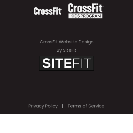
CrossFit Website Design
By SiteFit
Privacy Policy
|
Terms of Service