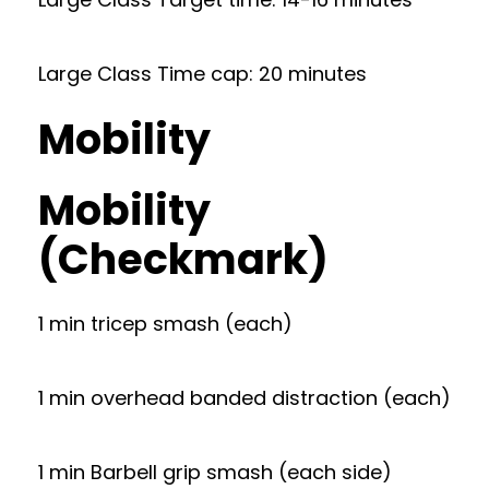
Large Class Time cap: 20 minutes
Mobility
Mobility
(Checkmark)
1 min tricep smash (each)
1 min overhead banded distraction (each)
1 min Barbell grip smash (each side)