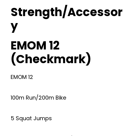
Strength/Accessor
y
EMOM 12
(Checkmark)
EMOM 12
100m Run/200m Bike
5 Squat Jumps