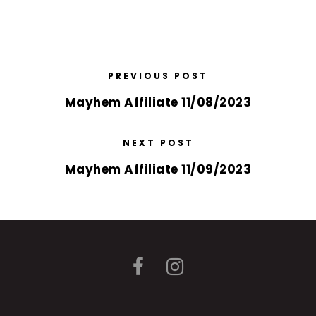
PREVIOUS POST
Mayhem Affiliate 11/08/2023
NEXT POST
Mayhem Affiliate 11/09/2023