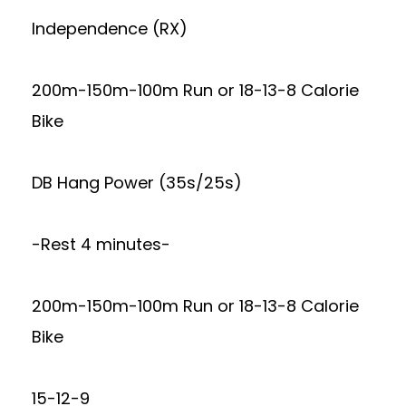
Independence (RX)
200m-150m-100m Run or 18-13-8 Calorie
Bike
DB Hang Power (35s/25s)
-Rest 4 minutes-
200m-150m-100m Run or 18-13-8 Calorie
Bike
15-12-9