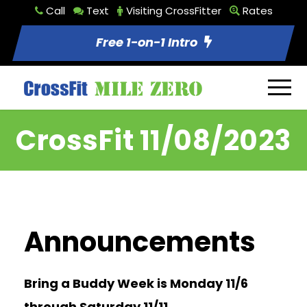
Call
Text
Visiting CrossFitter
Rates
Free 1-on-1 Intro
CrossFit 11/08/2023
Announcements
Bring a Buddy Week is Monday 11/6
through Saturday 11/11.