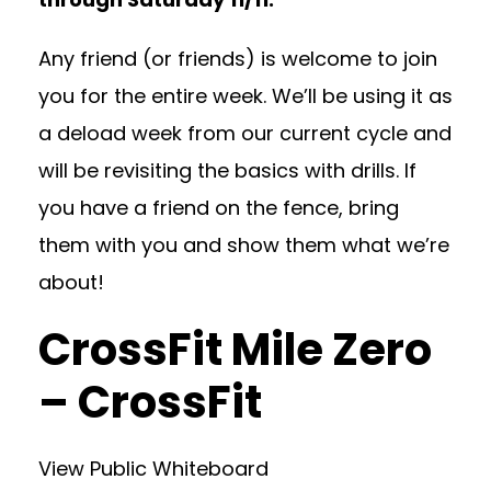
Any friend (or friends) is welcome to join
you for the entire week. We’ll be using it as
a deload week from our current cycle and
will be revisiting the basics with drills. If
you have a friend on the fence, bring
them with you and show them what we’re
about!
CrossFit Mile Zero
– CrossFit
View Public Whiteboard