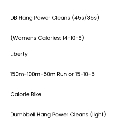
DB Hang Power Cleans (45s/35s)
(Womens Calories: 14-10-6)
Liberty
150m-100m-50m Run or 15-10-5
Calorie Bike
Dumbbell Hang Power Cleans (light)