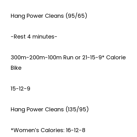
Hang Power Cleans (95/65)
-Rest 4 minutes-
300m-200m-100m Run or 21-15-9* Calorie
Bike
15-12-9
Hang Power Cleans (135/95)
*Women’s Calories: 16-12-8