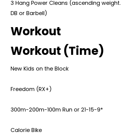
3 Hang Power Cleans (ascending weight.
DB or Barbell)
Workout
Workout (Time)
New Kids on the Block
Freedom (RX+)
300m-200m-100m Run or 21-15-9*
Calorie Bike