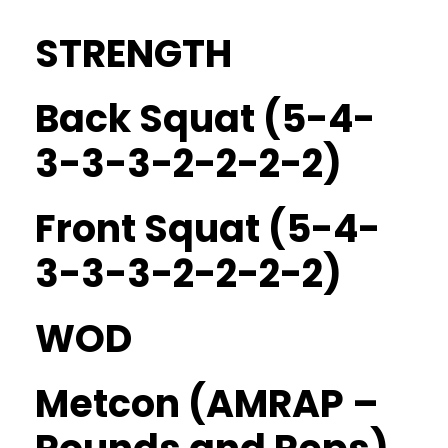
STRENGTH
Back Squat (5-4-
3-3-3-2-2-2-2)
Front Squat (5-4-
3-3-3-2-2-2-2)
WOD
Metcon (AMRAP –