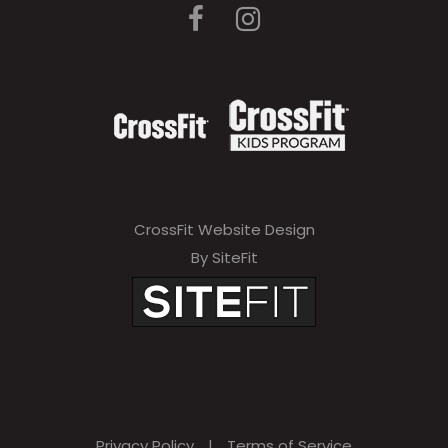
CrossFit Website Design
By SiteFit
Privacy Policy
|
Terms of Service