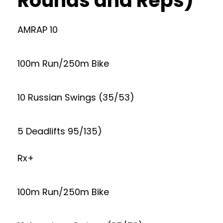
Rounds and Reps)
AMRAP 10
100m Run/250m Bike
10 Russian Swings (35/53)
5 Deadlifts 95/135)
Rx+
100m Run/250m Bike