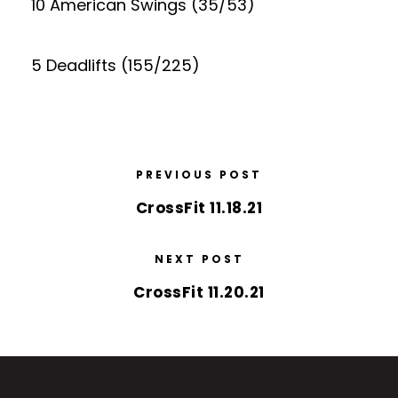
10 American Swings (35/53)
5 Deadlifts (155/225)
PREVIOUS POST
CrossFit 11.18.21
NEXT POST
CrossFit 11.20.21