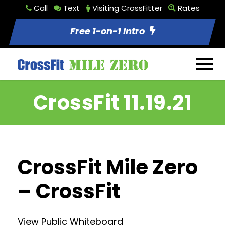
Call
Text
Visiting CrossFitter
Rates
Free 1-on-1 Intro
CrossFit 11.19.21
CrossFit Mile Zero
– CrossFit
View Public Whiteboard