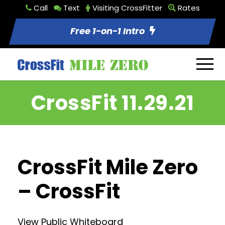
Call
Text
Visiting CrossFitter
Rates
Free 1-on-1 Intro
CrossFit 11.29.21
CrossFit Mile Zero
– CrossFit
View Public Whiteboard