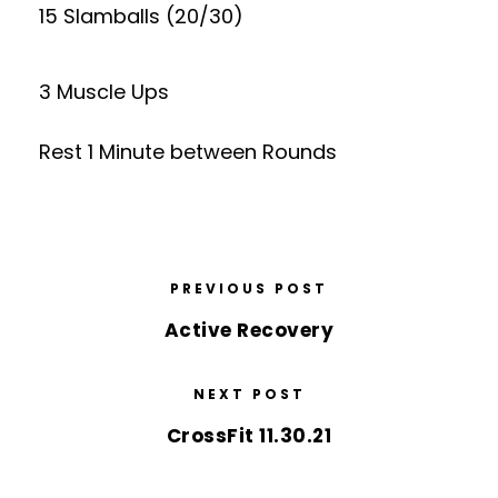
15 Slamballs (20/30)
3 Muscle Ups
Rest 1 Minute between Rounds
PREVIOUS POST
Active Recovery
NEXT POST
CrossFit 11.30.21