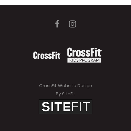
CrossFit Website Design
By SiteFit