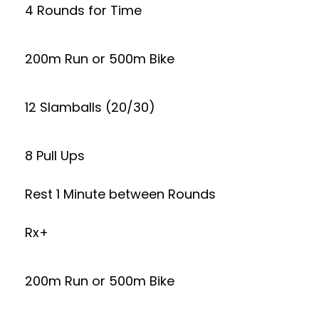
4 Rounds for Time
200m Run or 500m Bike
12 Slamballs (20/30)
8 Pull Ups
Rest 1 Minute between Rounds
Rx+
200m Run or 500m Bike