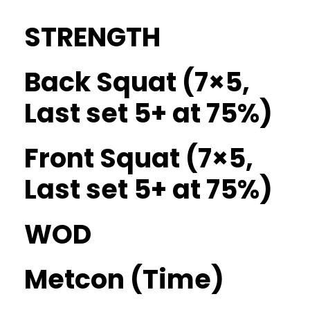
STRENGTH
Back Squat (7×5,
Last set 5+ at 75%)
Front Squat (7×5,
Last set 5+ at 75%)
WOD
Metcon (Time)