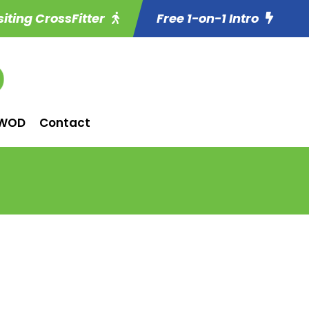
siting CrossFitter
Free 1-on-1 Intro
WOD
Contact