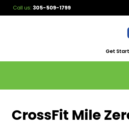
Call us:
305-509-1799
Get Star
CrossFit Mile Zer