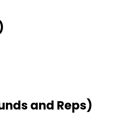
)
unds and Reps)