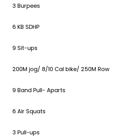
3 Burpees
6 KB SDHP
9 Sit-ups
200M jog/ 8/10 Cal bike/ 250M Row
9 Band Pull- Aparts
6 Air Squats
3 Pull-ups