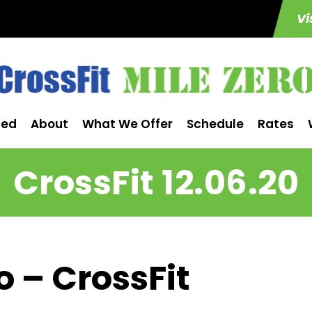
Vi
ted
About
What We Offer
Schedule
Rates
CrossFit 12.06.20
o – CrossFit