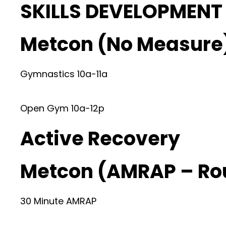
SKILLS DEVELOPMENT
Metcon (No Measure
Gymnastics 10a-11a
Open Gym 10a-12p
Active Recovery
Metcon (AMRAP – Ro
30 Minute AMRAP