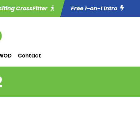
siting CrossFitter
Free 1-on-1 Intro
WOD
Contact
2