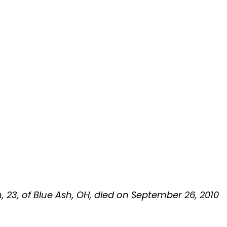
n, 23, of Blue Ash, OH, died on September 26, 2010