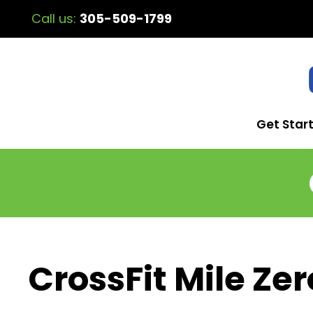
Call us:
305-509-1799
Get Star
CrossFit Mile Zer