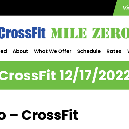
Vi
ted
About
What We Offer
Schedule
Rates
CrossFit 12/17/202
o – CrossFit