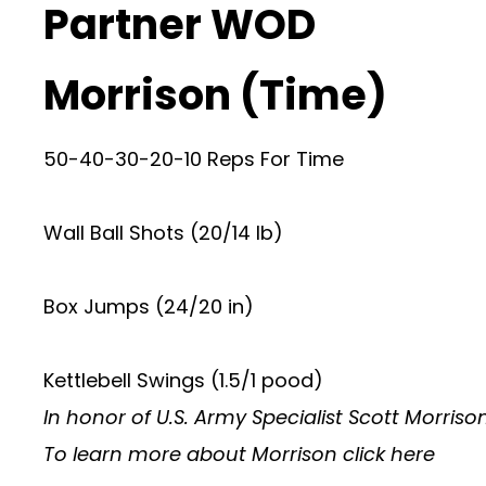
Partner WOD
Morrison (Time)
50-40-30-20-10 Reps For Time
Wall Ball Shots (20/14 lb)
Box Jumps (24/20 in)
Kettlebell Swings (1.5/1 pood)
In honor of U.S. Army Specialist Scott Morriso
To learn more about Morrison
click here