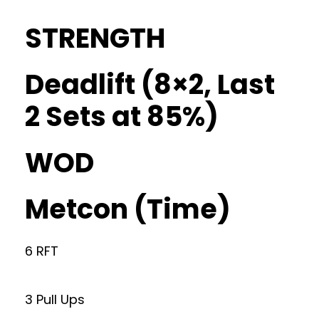
STRENGTH
Deadlift (8×2, Last
2 Sets at 85%)
WOD
Metcon (Time)
6 RFT
3 Pull Ups