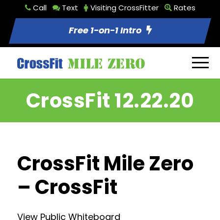
Call
Text
Visiting CrossFitter
Rates
Free 1-on-1 Intro
CrossFit 12.22.20
CrossFit Mile Zero
– CrossFit
View Public Whiteboard