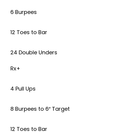
6 Burpees
12 Toes to Bar
24 Double Unders
Rx+
4 Pull Ups
8 Burpees to 6″ Target
12 Toes to Bar