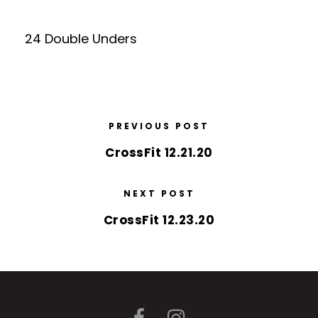
24 Double Unders
PREVIOUS POST
CrossFit 12.21.20
NEXT POST
CrossFit 12.23.20