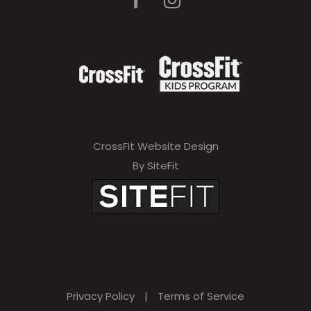
CrossFit Website Design
By SiteFit
Privacy Policy
|
Terms of Service