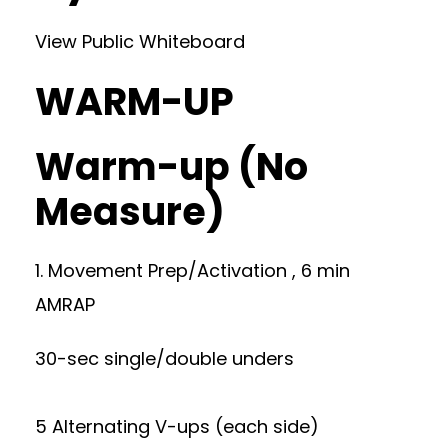
View Public Whiteboard
WARM-UP
Warm-up (No
Measure)
1. Movement Prep/Activation , 6 min
AMRAP
30-sec single/double unders
5 Alternating V-ups (each side)