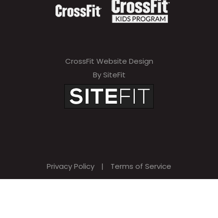
CrossFit Website Design
By SiteFit
Privacy Policy
|
Terms of Service