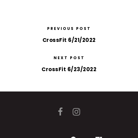
PREVIOUS POST
CrossFit 6/21/2022
NEXT POST
CrossFit 6/23/2022