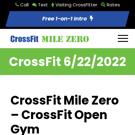
Call
Text
Visiting CrossFitter
Rates
Free 1-on-1 Intro
CrossFit 6/22/2022
CrossFit Mile Zero
– CrossFit Open
Gym