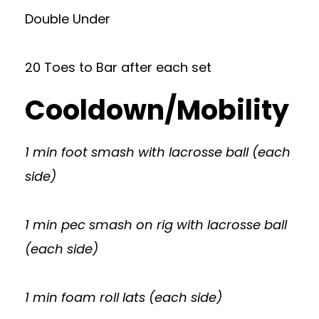
Double Under
20 Toes to Bar after each set
Cooldown/Mobility
1 min foot smash with lacrosse ball (each
side)
1 min pec smash on rig with lacrosse ball
(each side)
1 min foam roll lats (each side)