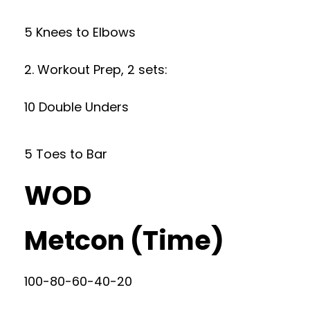
5 Knees to Elbows
2. Workout Prep, 2 sets:
10 Double Unders
5 Toes to Bar
WOD
Metcon (Time)
100-80-60-40-20