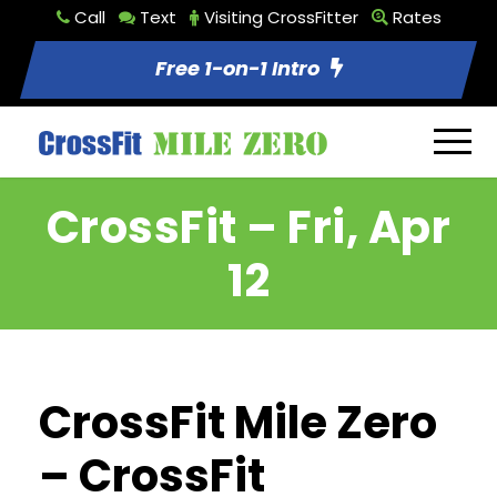
Call
Text
Visiting CrossFitter
Rates
Free 1-on-1 Intro
CrossFit – Fri, Apr
12
CrossFit Mile Zero
– CrossFit