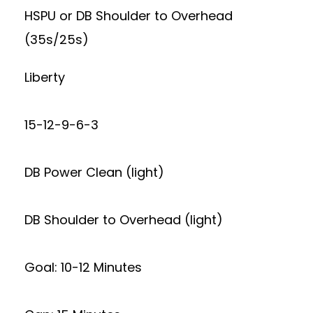
HSPU or DB Shoulder to Overhead
(35s/25s)
Liberty
15-12-9-6-3
DB Power Clean (light)
DB Shoulder to Overhead (light)
Goal: 10-12 Minutes