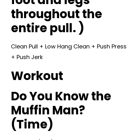
throughout the
entire pull. )
Clean Pull + Low Hang Clean + Push Press
+ Push Jerk
Workout
Do You Know the
Muffin Man?
(Time)