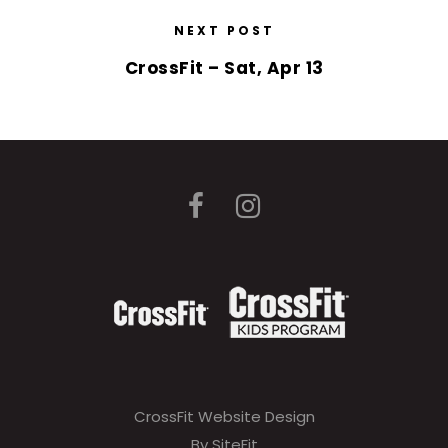
NEXT POST
CrossFit – Sat, Apr 13
CrossFit Website Design
By SiteFit