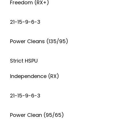
Freedom (RX+)
21-15-9-6-3
Power Cleans (135/95)
Strict HSPU
Independence (RX)
21-15-9-6-3
Power Clean (95/65)