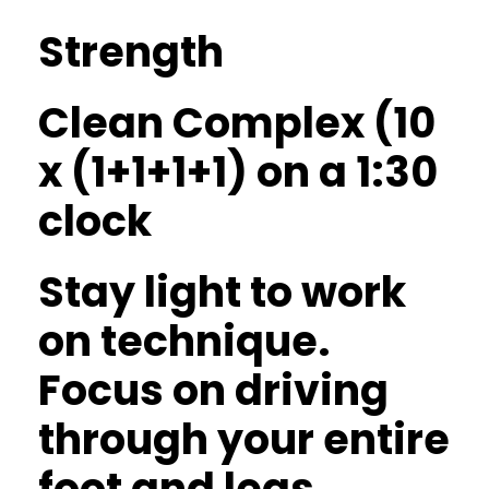
Strength
Clean Complex (10
x (1+1+1+1) on a 1:30
clock
Stay light to work
on technique.
Focus on driving
through your entire
foot and legs