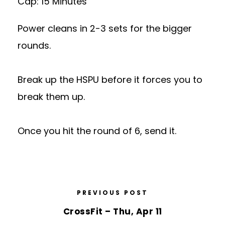
Cap: 15 Minutes
Power cleans in 2-3 sets for the bigger
rounds.
Break up the HSPU before it forces you to
break them up.
Once you hit the round of 6, send it.
PREVIOUS POST
CrossFit – Thu, Apr 11