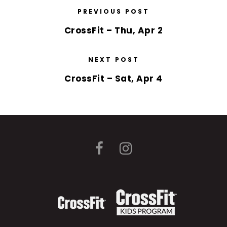
PREVIOUS POST
CrossFit – Thu, Apr 2
NEXT POST
CrossFit – Sat, Apr 4