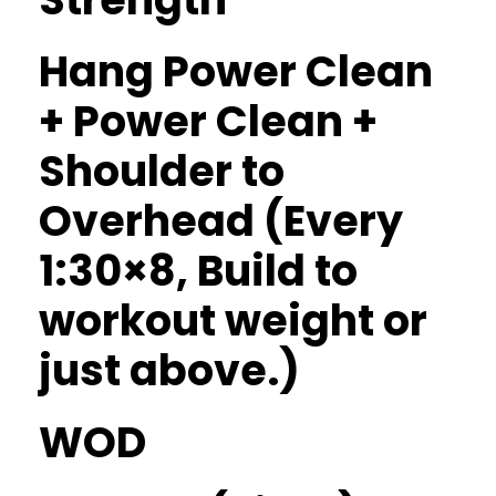
Hang Power Clean
+ Power Clean +
Shoulder to
Overhead (Every
1:30×8, Build to
workout weight or
just above.)
WOD