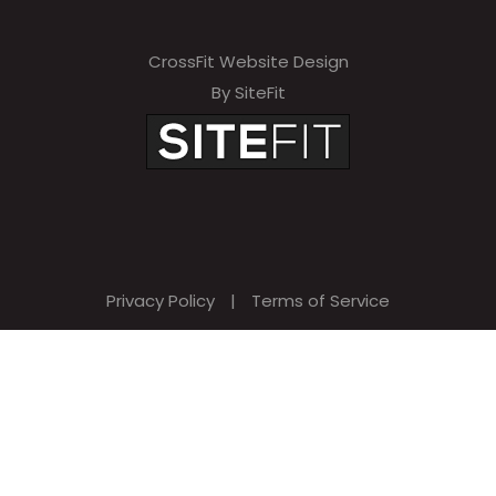
CrossFit Website Design
By SiteFit
Privacy Policy
|
Terms of Service