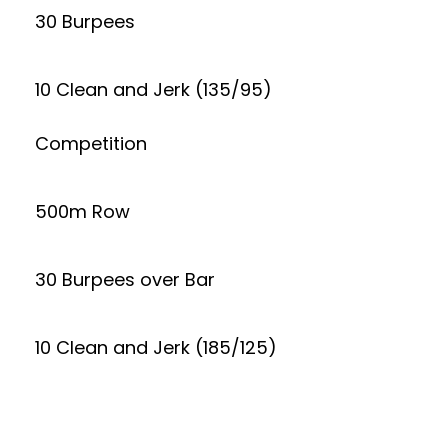
30 Burpees
10 Clean and Jerk (135/95)
Competition
500m Row
30 Burpees over Bar
10 Clean and Jerk (185/125)