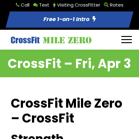
Call
Text
Visiting CrossFitter
Rates
Free 1-on-1 Intro
CrossFit – Fri, Apr 3
CrossFit Mile Zero
– CrossFit
Strength