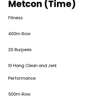
Metcon (Time)
Fitness
400m Row
20 Burpees
10 Hang Clean and Jerk
Performance
500m Row