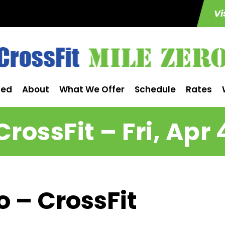
Vi
ted
About
What We Offer
Schedule
Rates
CrossFit – Fri, Apr 
o – CrossFit