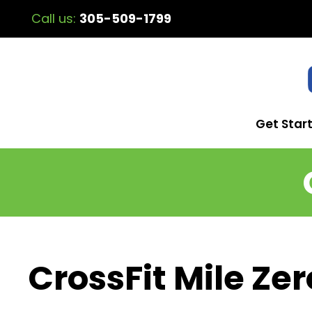
Call us:
305-509-1799
Get Star
CrossFit Mile Zer