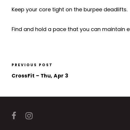
Keep your core tight on the burpee deadlifts.
Find and hold a pace that you can maintain ea
PREVIOUS POST
CrossFit – Thu, Apr 3