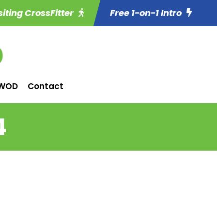
siting CrossFitter
Free 1-on-1 Intro
WOD
Contact
4