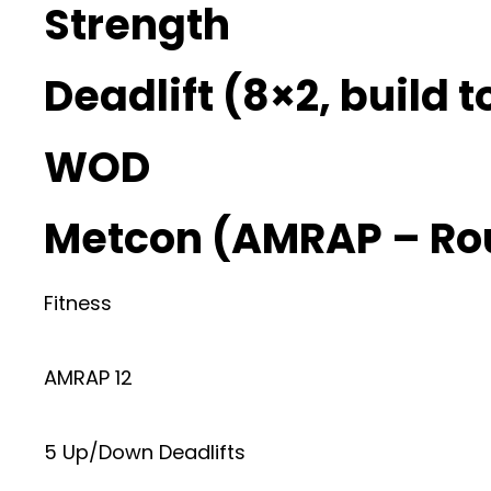
Strength
Deadlift (8×2, build 
WOD
Metcon (AMRAP – Ro
Fitness
AMRAP 12
5 Up/Down Deadlifts