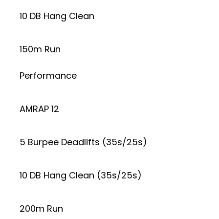
10 DB Hang Clean
150m Run
Performance
AMRAP 12
5 Burpee Deadlifts (35s/25s)
10 DB Hang Clean (35s/25s)
200m Run