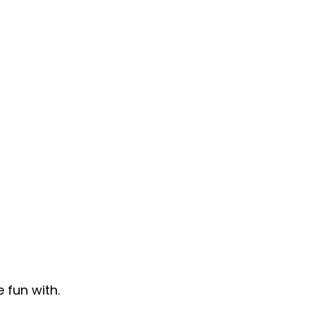
fun with.