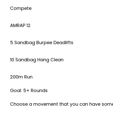
Compete
AMRAP 12
5 Sandbag Burpee Deadlifts
10 Sandbag Hang Clean
200m Run
Goal: 5+ Rounds
Choose a movement that you can have some 