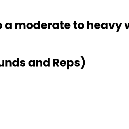
to a moderate to heavy 
unds and Reps)