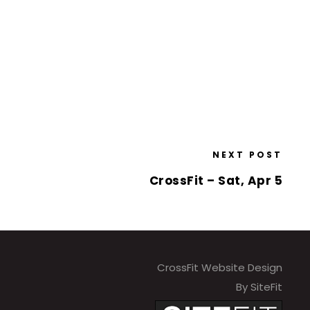
NEXT POST
CrossFit – Sat, Apr 5
CrossFit Website Design
By SiteFit