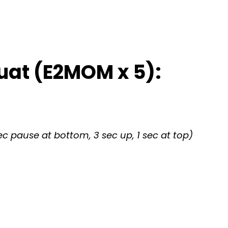
uat (E2MOM x 5):
c pause at bottom, 3 sec up, 1 sec at top)