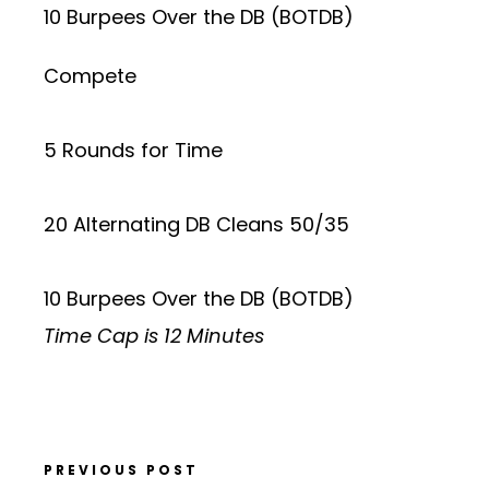
10 Burpees Over the DB (BOTDB)
Compete
5 Rounds for Time
20 Alternating DB Cleans 50/35
10 Burpees Over the DB (BOTDB)
Time Cap is 12 Minutes
PREVIOUS POST