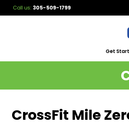
Call us:
305-509-1799
Get Star
C
CrossFit Mile Zer