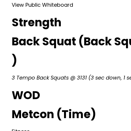
View Public Whiteboard
Strength
Back Squat (Back Sq
)
3 Tempo Back Squats @ 3131 (3 sec down, 1 se
WOD
Metcon (Time)