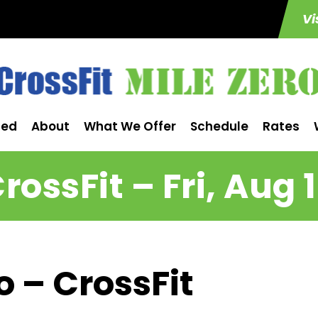
Vi
ted
About
What We Offer
Schedule
Rates
rossFit – Fri, Aug 
o – CrossFit