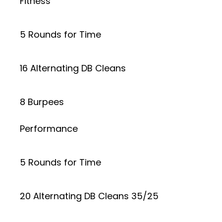
Fitness
5 Rounds for Time
16 Alternating DB Cleans
8 Burpees
Performance
5 Rounds for Time
20 Alternating DB Cleans 35/25