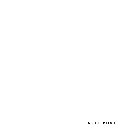
NEXT POST