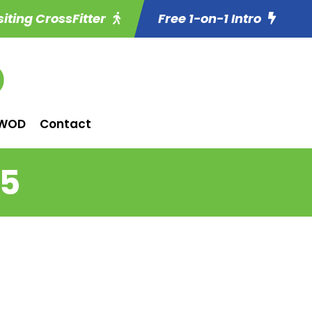
siting CrossFitter
Free 1-on-1 Intro
WOD
Contact
15