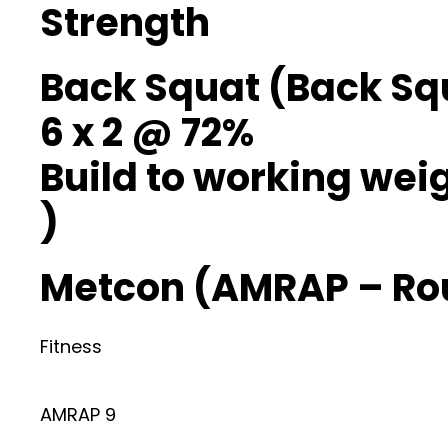
Strength
Back Squat (Back Sq
6 x 2 @ 72%
Build to working weig
)
Metcon (AMRAP – Ro
Fitness
AMRAP 9