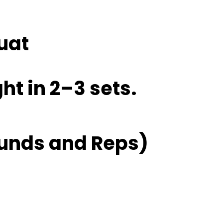
uat
ht in 2–3 sets.
unds and Reps)