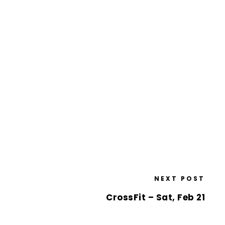
NEXT POST
CrossFit – Sat, Feb 21