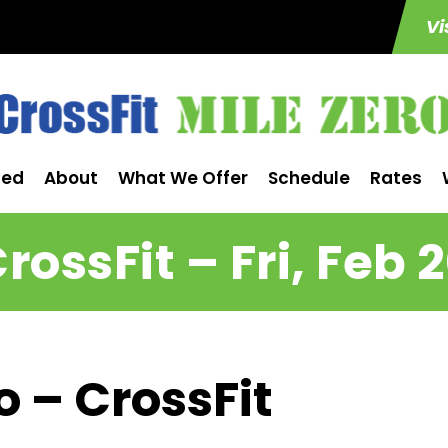
Vi
ted
About
What We Offer
Schedule
Rates
rossFit – Fri, Feb 
o – CrossFit