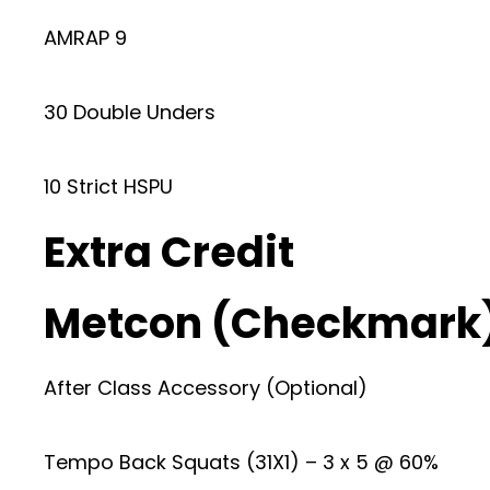
AMRAP 9
30 Double Unders
10 Strict HSPU
Extra Credit
Metcon (Checkmark
After Class Accessory (Optional)
Tempo Back Squats (31X1) – 3 x 5 @ 60%