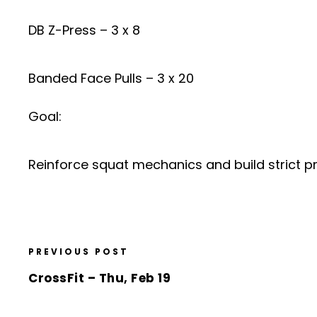
DB Z-Press – 3 x 8
Banded Face Pulls – 3 x 20
Goal:
Reinforce squat mechanics and build strict pr
PREVIOUS POST
CrossFit – Thu, Feb 19