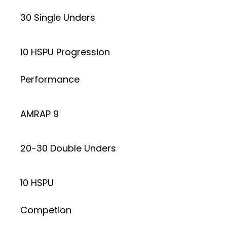
30 Single Unders
10 HSPU Progression
Performance
AMRAP 9
20-30 Double Unders
10 HSPU
Competion