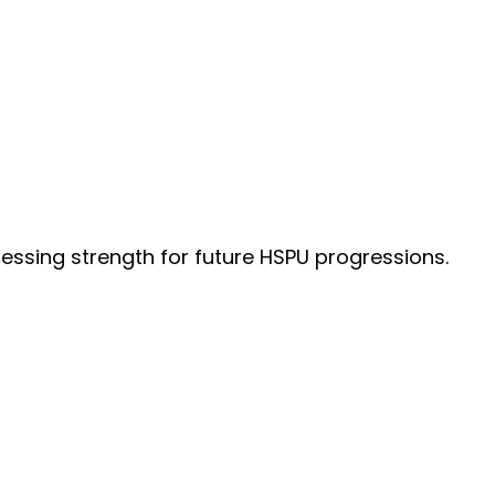
essing strength for future HSPU progressions.