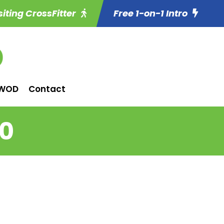
siting CrossFitter
Free 1-on-1 Intro
WOD
Contact
20