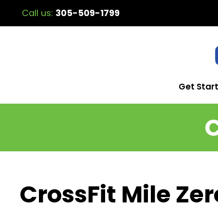
Call us:
305-509-1799
Get Star
C
CrossFit Mile Zer