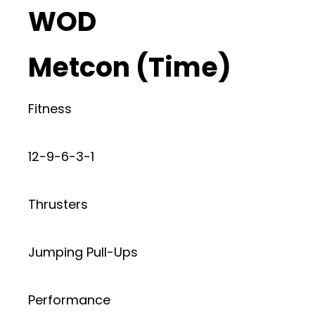
WOD
Metcon (Time)
Fitness
12-9-6-3-1
Thrusters
Jumping Pull-Ups
Performance