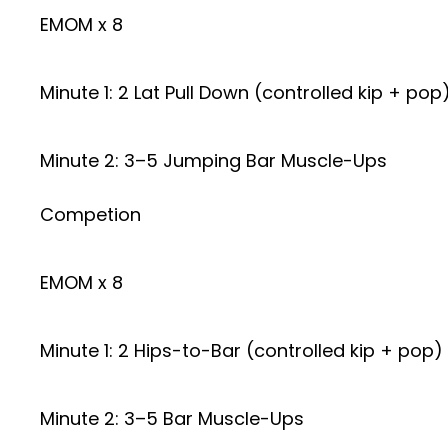
EMOM x 8
Minute 1: 2 Lat Pull Down (controlled kip + pop
Minute 2: 3–5 Jumping Bar Muscle-Ups
Competion
EMOM x 8
Minute 1: 2 Hips-to-Bar (controlled kip + pop)
Minute 2: 3–5 Bar Muscle-Ups