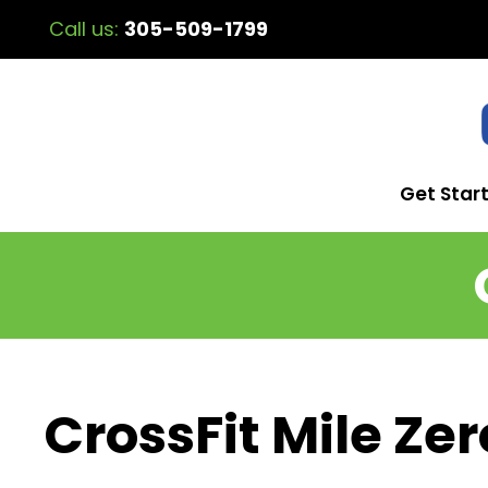
Call us:
305-509-1799
Get Star
CrossFit Mile Zer