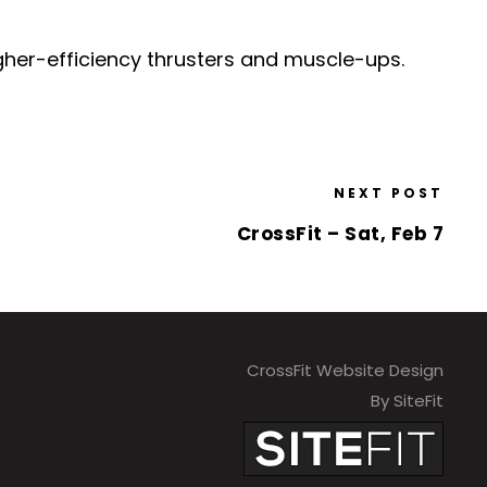
igher-efficiency thrusters and muscle-ups.
NEXT POST
CrossFit – Sat, Feb 7
CrossFit Website Design
By SiteFit