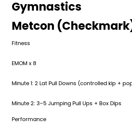
Gymnastics
Metcon (Checkmark
Fitness
EMOM x 8
Minute 1: 2 Lat Pull Downs (controlled kip + po
Minute 2: 3–5 Jumping Pull Ups + Box Dips
Performance