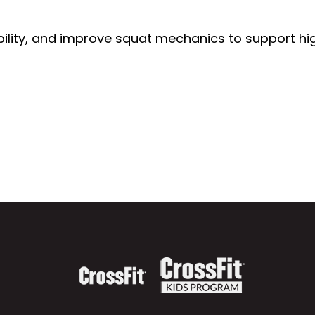
stability, and improve squat mechanics to support h