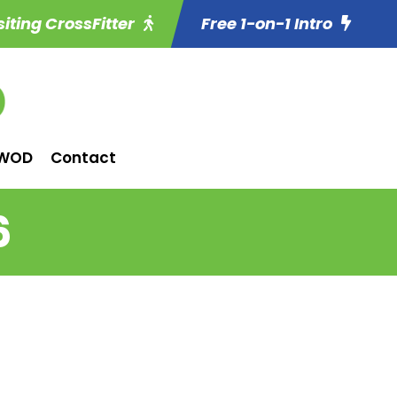
siting CrossFitter
Free 1-on-1 Intro
WOD
Contact
6