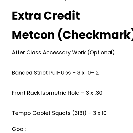
Extra Credit
Metcon (Checkmark
After Class Accessory Work (Optional)
Banded Strict Pull-Ups – 3 x 10–12
Front Rack Isometric Hold – 3 x :30
Tempo Goblet Squats (3131) – 3 x 10
Goal: