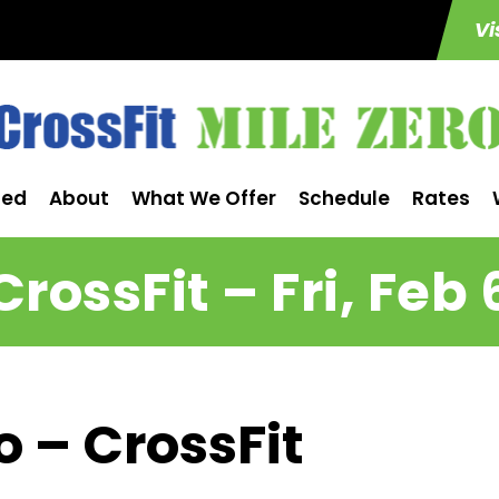
Vi
ted
About
What We Offer
Schedule
Rates
CrossFit – Fri, Feb 
o – CrossFit