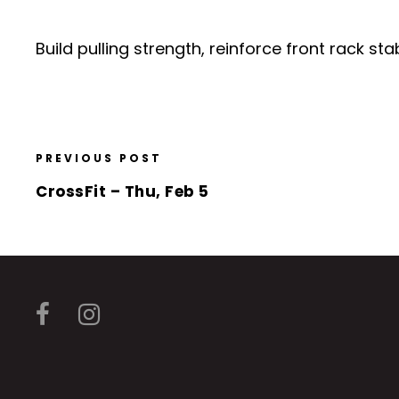
Build pulling strength, reinforce front rack 
PREVIOUS POST
CrossFit – Thu, Feb 5