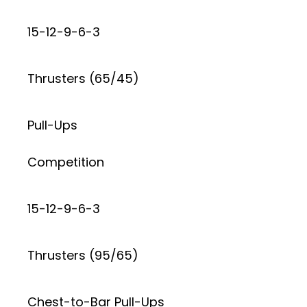
15-12-9-6-3
Thrusters (65/45)
Pull-Ups
Competition
15-12-9-6-3
Thrusters (95/65)
Chest-to-Bar Pull-Ups