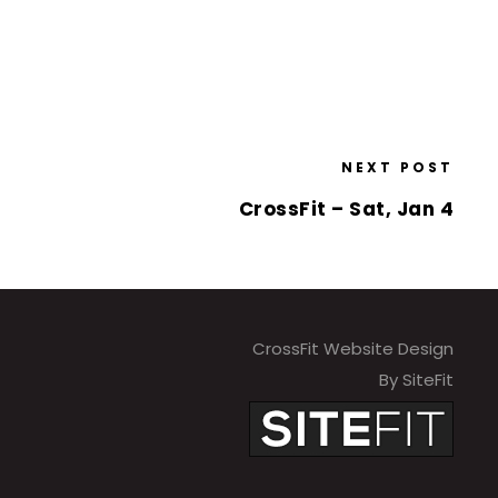
NEXT POST
CrossFit – Sat, Jan 4
CrossFit Website Design
By SiteFit