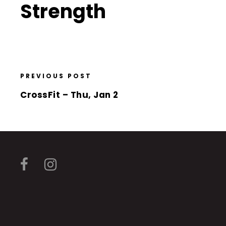
Strength
PREVIOUS POST
CrossFit – Thu, Jan 2