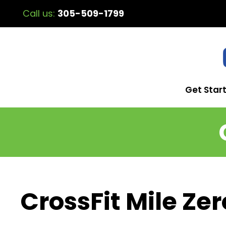
Call us:
305-509-1799
Get Star
CrossFit Mile Zer