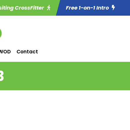
siting CrossFitter
Free 1-on-1 Intro
WOD
Contact
3