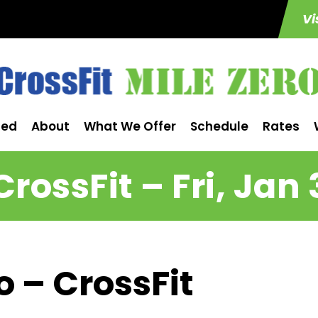
Vi
ted
About
What We Offer
Schedule
Rates
CrossFit – Fri, Jan 
o – CrossFit