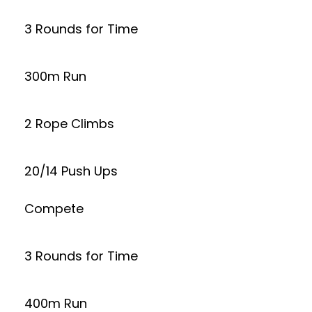
3 Rounds for Time
300m Run
2 Rope Climbs
20/14 Push Ups
Compete
3 Rounds for Time
400m Run