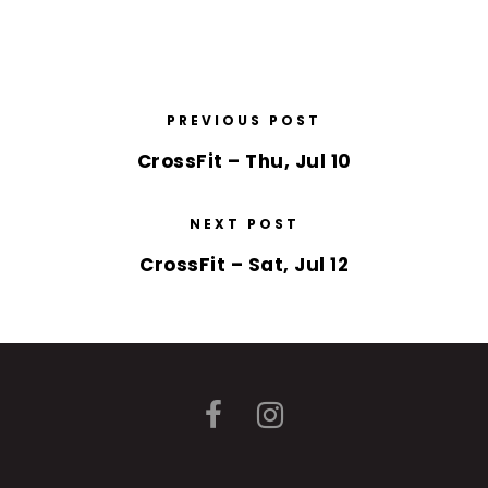
PREVIOUS POST
CrossFit – Thu, Jul 10
NEXT POST
CrossFit – Sat, Jul 12