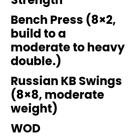
Bench Press (8×2,
build to a
moderate to heavy
double.)
Russian KB Swings
(8×8, moderate
weight)
WOD