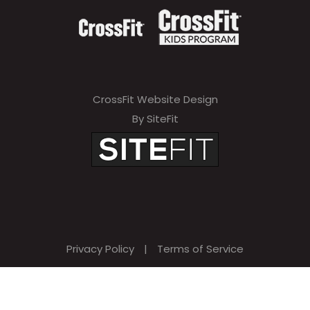
CrossFit Website Design
By SiteFit
Privacy Policy
|
Terms of Service