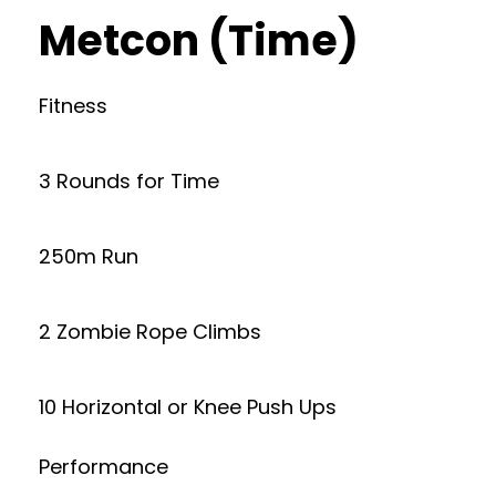
Metcon (Time)
Fitness
3 Rounds for Time
250m Run
2 Zombie Rope Climbs
10 Horizontal or Knee Push Ups
Performance