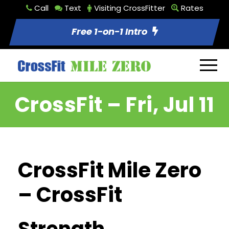
Call
Text
Visiting CrossFitter
Rates
Free 1-on-1 Intro
CrossFit – Fri, Jul 11
CrossFit Mile Zero
– CrossFit
Strength