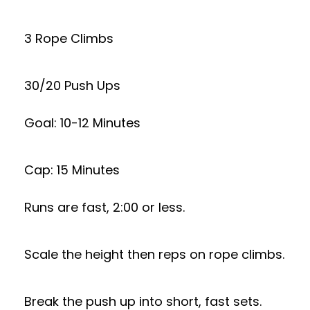
3 Rope Climbs
30/20 Push Ups
Goal: 10-12 Minutes
Cap: 15 Minutes
Runs are fast, 2:00 or less.
Scale the height then reps on rope climbs.
Break the push up into short, fast sets.