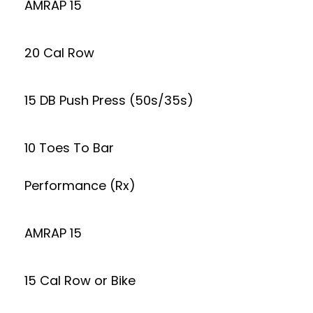
AMRAP 15
20 Cal Row
15 DB Push Press (50s/35s)
10 Toes To Bar
Performance (Rx)
AMRAP 15
15 Cal Row or Bike