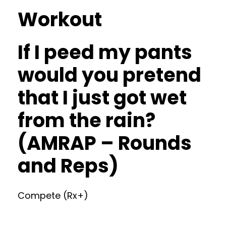
Workout
If I peed my pants
would you pretend
that I just got wet
from the rain?
(AMRAP – Rounds
and Reps)
Compete (Rx+)