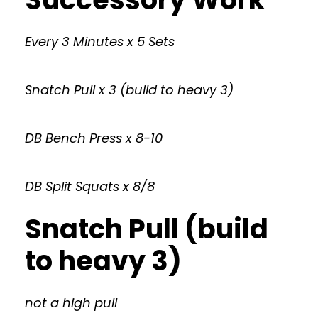
Every 3 Minutes x 5 Sets
Snatch Pull x 3 (build to heavy 3)
DB Bench Press x 8-10
DB Split Squats x 8/8
Snatch Pull (build
to heavy 3)
not a high pull