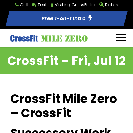
Call
Text
Visiting CrossFitter
Rates
Free 1-on-1 Intro
CrossFit – Fri, Jul 12
CrossFit Mile Zero
– CrossFit
Successory Work