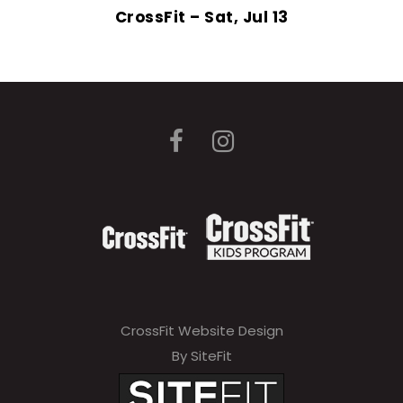
CrossFit – Sat, Jul 13
CrossFit Website Design
By SiteFit