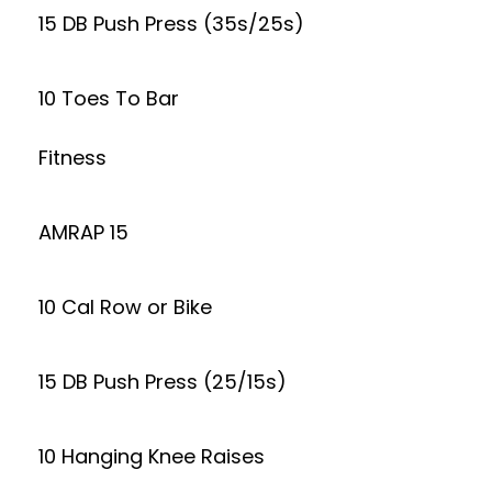
15 DB Push Press (35s/25s)
10 Toes To Bar
Fitness
AMRAP 15
10 Cal Row or Bike
15 DB Push Press (25/15s)
10 Hanging Knee Raises