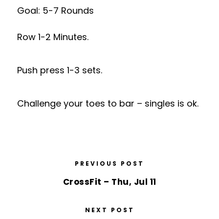
Goal: 5-7 Rounds
Row 1-2 Minutes.
Push press 1-3 sets.
Challenge your toes to bar – singles is ok.
PREVIOUS POST
CrossFit – Thu, Jul 11
NEXT POST