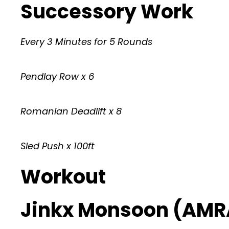
Successory Work
Every 3 Minutes for 5 Rounds
Pendlay Row x 6
Romanian Deadlift x 8
Sled Push x 100ft
Workout
Jinkx Monsoon (AMR