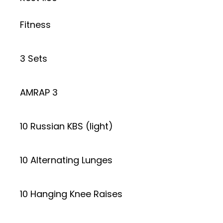
Fitness
3 Sets
AMRAP 3
10 Russian KBS (light)
10 Alternating Lunges
10 Hanging Knee Raises