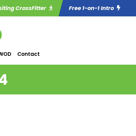
siting CrossFitter
Free 1-on-1 Intro
WOD
Contact
14