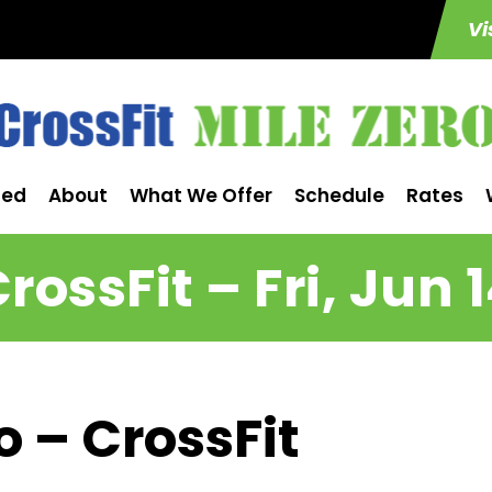
Vi
ted
About
What We Offer
Schedule
Rates
rossFit – Fri, Jun 
o – CrossFit