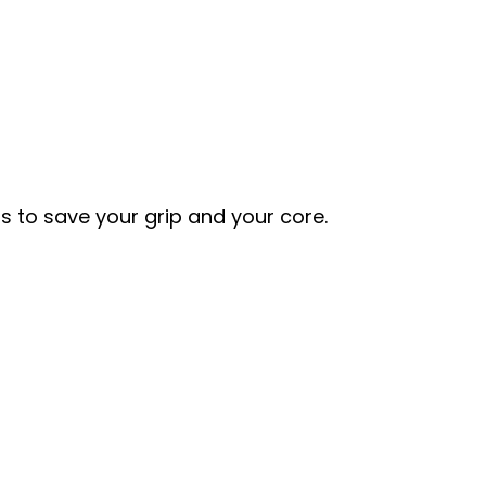
s to save your grip and your core.