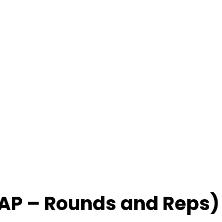
AP – Rounds and Reps)