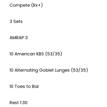
Compete (Rx+)
3 Sets
AMRAP 3
10 American KBS (53/35)
10 Alternating Goblet Lunges (53/35)
10 Toes to Bar
Rest 1:30