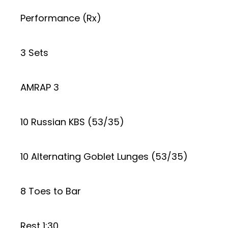
Performance (Rx)
3 Sets
AMRAP 3
10 Russian KBS (53/35)
10 Alternating Goblet Lunges (53/35)
8 Toes to Bar
Rest 1:30