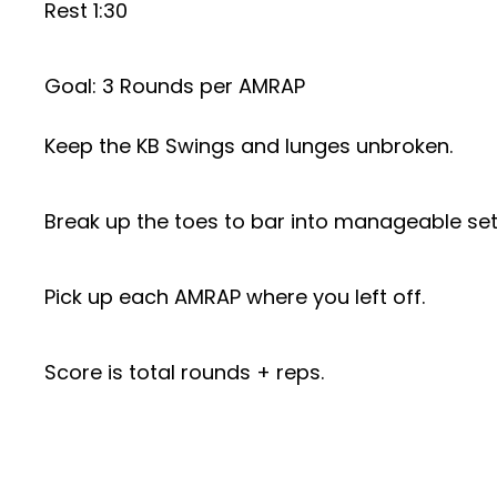
Rest 1:30
Goal: 3 Rounds per AMRAP
Keep the KB Swings and lunges unbroken.
Break up the toes to bar into manageable set
Pick up each AMRAP where you left off.
Score is total rounds + reps.