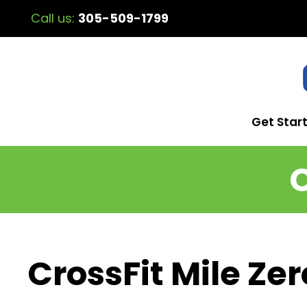
Call us:
305-509-1799
Get Star
C
CrossFit Mile Zer