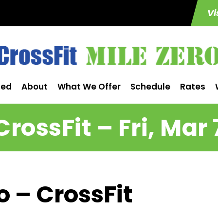
Vi
ted
About
What We Offer
Schedule
Rates
CrossFit – Fri, Mar 
o – CrossFit