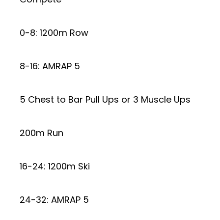
0-8: 1200m Row
8-16: AMRAP 5
5 Chest to Bar Pull Ups or 3 Muscle Ups
200m Run
16-24: 1200m Ski
24-32: AMRAP 5