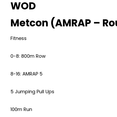
WOD
Metcon (AMRAP – Ro
Fitness
0-8: 800m Row
8-16: AMRAP 5
5 Jumping Pull Ups
100m Run