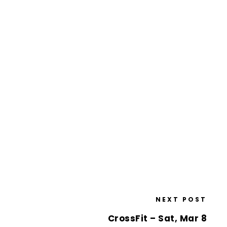
NEXT POST
CrossFit – Sat, Mar 8