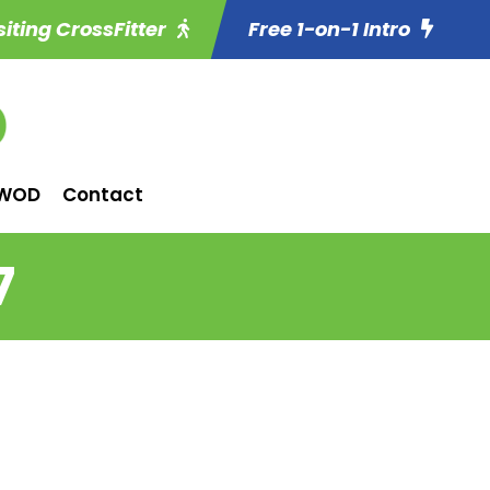
siting CrossFitter
Free 1-on-1 Intro
WOD
Contact
7