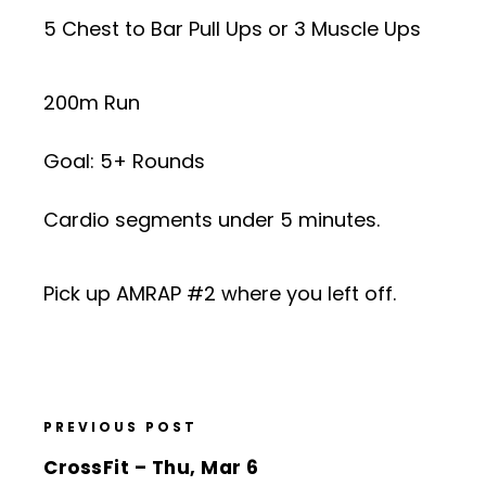
5 Chest to Bar Pull Ups or 3 Muscle Ups
200m Run
Goal: 5+ Rounds
Cardio segments under 5 minutes.
Pick up AMRAP #2 where you left off.
PREVIOUS POST
CrossFit – Thu, Mar 6