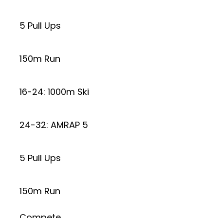
5 Pull Ups
150m Run
16-24: 1000m Ski
24-32: AMRAP 5
5 Pull Ups
150m Run
Compete