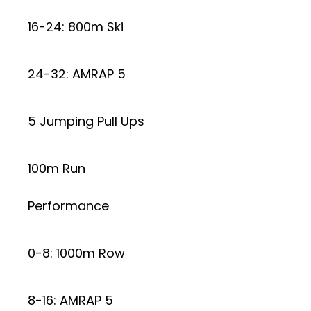
16-24: 800m Ski
24-32: AMRAP 5
5 Jumping Pull Ups
100m Run
Performance
0-8: 1000m Row
8-16: AMRAP 5