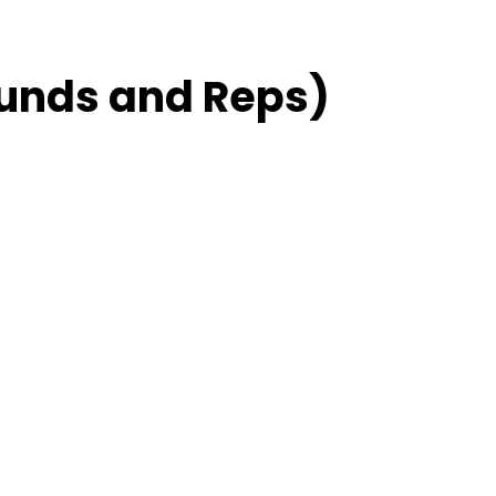
unds and Reps)