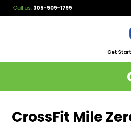
Call us:
305-509-1799
Get Star
CrossFit Mile Zer