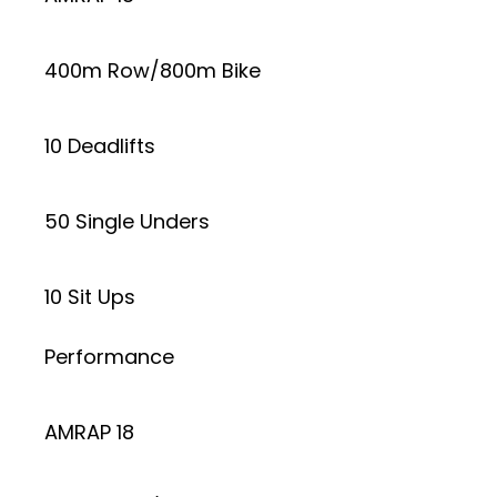
400m Row/800m Bike
10 Deadlifts
50 Single Unders
10 Sit Ups
Performance
AMRAP 18