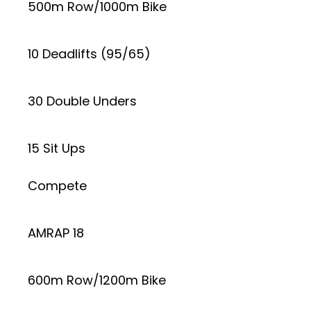
500m Row/1000m Bike
10 Deadlifts (95/65)
30 Double Unders
15 Sit Ups
Compete
AMRAP 18
600m Row/1200m Bike