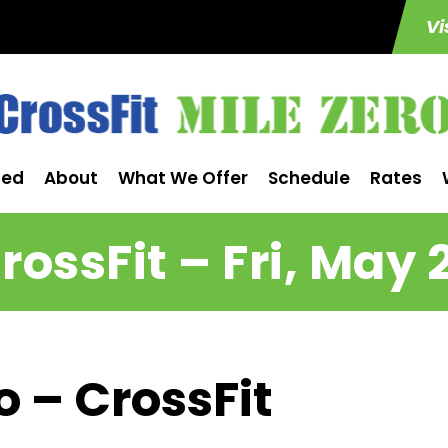
Vi
ted
About
What We Offer
Schedule
Rates
rossFit – Fri, May 
o – CrossFit