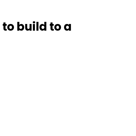
to build to a