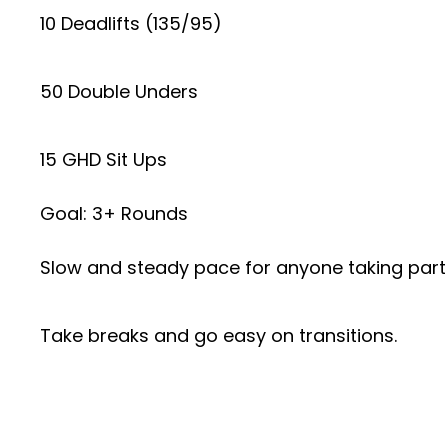
10 Deadlifts (135/95)
50 Double Unders
15 GHD Sit Ups
Goal: 3+ Rounds
Slow and steady pace for anyone taking part
Take breaks and go easy on transitions.