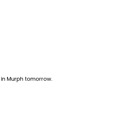
 in Murph tomorrow.