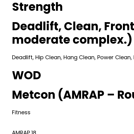
Strength
Deadlift, Clean, Fron
moderate complex.)
Deadlift, Hip Clean, Hang Clean, Power Clean,
WOD
Metcon (AMRAP – Ro
Fitness
AMRAP 18