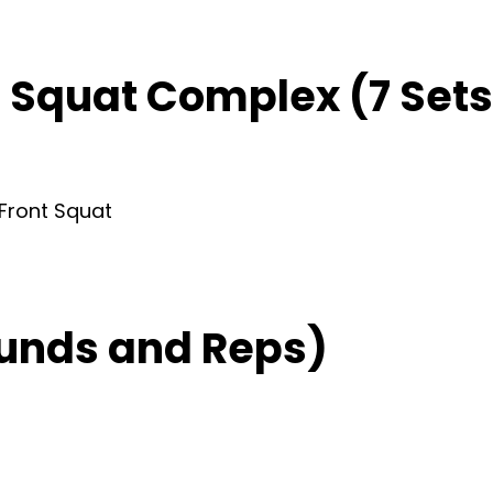
t Squat Complex (7 Sets 
 Front Squat
unds and Reps)