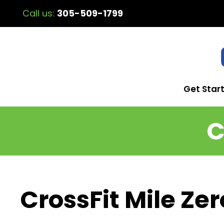
Call us:
305-509-1799
Get Star
C
CrossFit Mile Zer