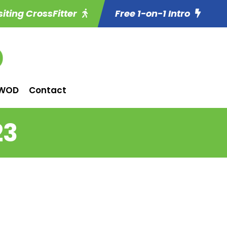
siting CrossFitter
Free 1-on-1 Intro
WOD
Contact
23