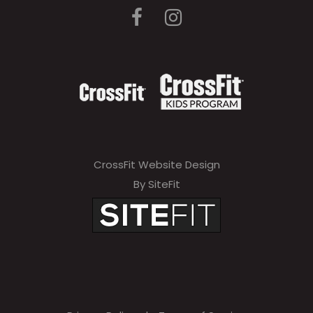
CrossFit Website Design
By SiteFit