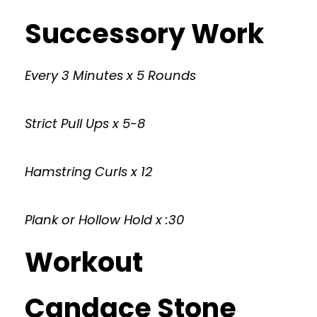
Successory Work
Every 3 Minutes x 5 Rounds
Strict Pull Ups x 5-8
Hamstring Curls x 12
Plank or Hollow Hold x :30
Workout
Candace Stone