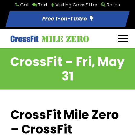
Call
Text
Visiting CrossFitter
Rates
Free 1-on-1 Intro
CrossFit – Fri, May
31
CrossFit Mile Zero
– CrossFit