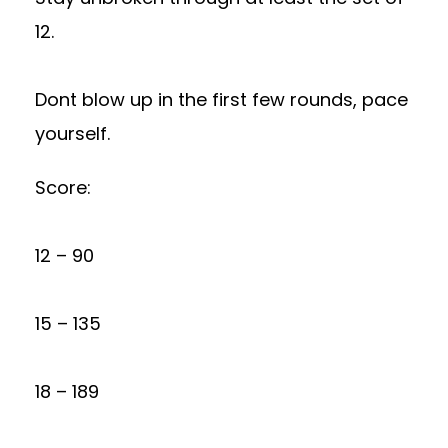
12.
Dont blow up in the first few rounds, pace
yourself.
Score:
12 – 90
15 – 135
18 – 189