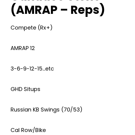
(AMRAP – Reps)
Compete (Rx+)
AMRAP 12
3-6-9-12-15…etc
GHD Situps
Russian KB Swings (70/53)
Cal Row/Bike