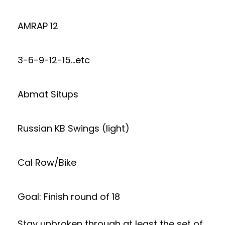
AMRAP 12
3-6-9-12-15…etc
Abmat Situps
Russian KB Swings (light)
Cal Row/Bike
Goal: Finish round of 18
Stay unbroken through at least the set of