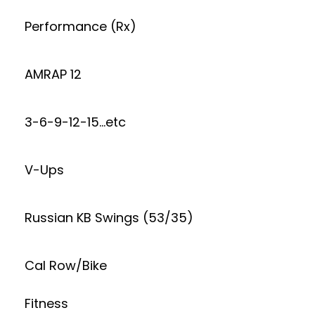
Performance (Rx)
AMRAP 12
3-6-9-12-15…etc
V-Ups
Russian KB Swings (53/35)
Cal Row/Bike
Fitness