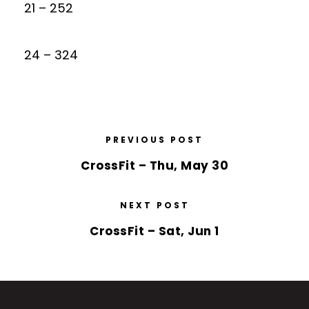
21 – 252
24 – 324
PREVIOUS POST
CrossFit – Thu, May 30
NEXT POST
CrossFit – Sat, Jun 1