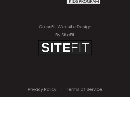
CrossFit Website Design
By SiteFit
Privacy Policy
|
Terms of Service