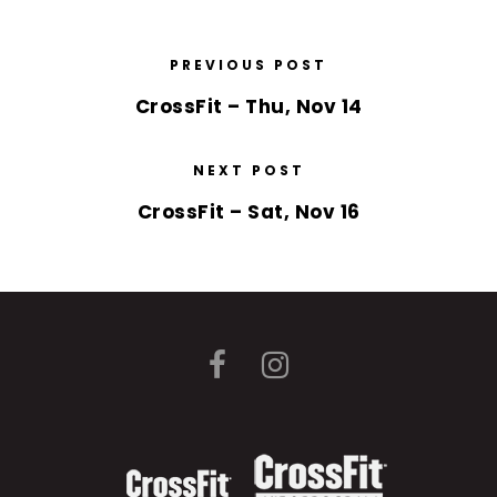
PREVIOUS POST
CrossFit – Thu, Nov 14
NEXT POST
CrossFit – Sat, Nov 16