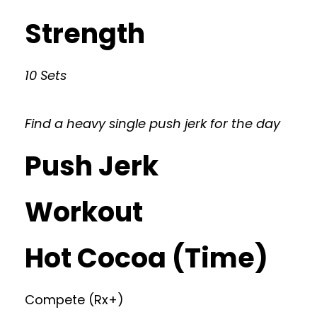
Strength
10 Sets
Find a heavy single push jerk for the day
Push Jerk
Workout
Hot Cocoa (Time)
Compete (Rx+)