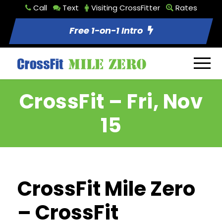
Call
Text
Visiting CrossFitter
Rates
Free 1-on-1 Intro
CrossFit – Fri, Nov
15
CrossFit Mile Zero
– CrossFit