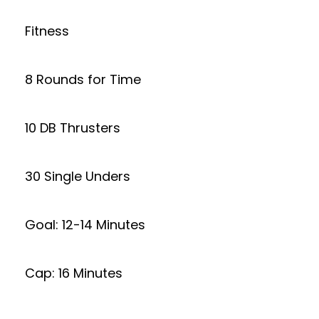
Fitness
8 Rounds for Time
10 DB Thrusters
30 Single Unders
Goal: 12-14 Minutes
Cap: 16 Minutes