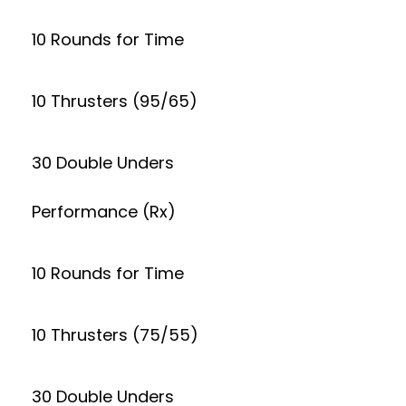
10 Rounds for Time
10 Thrusters (95/65)
30 Double Unders
Performance (Rx)
10 Rounds for Time
10 Thrusters (75/55)
30 Double Unders