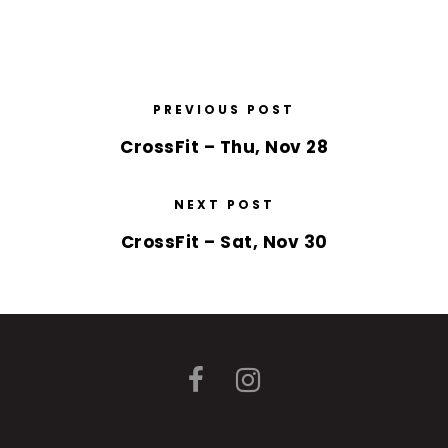
PREVIOUS POST
CrossFit – Thu, Nov 28
NEXT POST
CrossFit – Sat, Nov 30