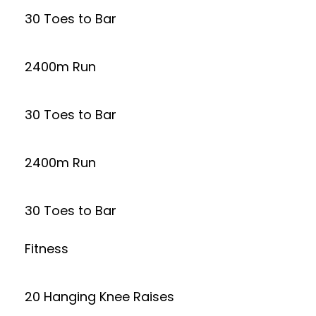
30 Toes to Bar
2400m Run
30 Toes to Bar
2400m Run
30 Toes to Bar
Fitness
20 Hanging Knee Raises