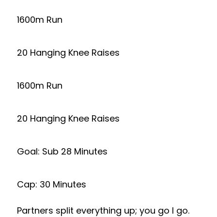
1600m Run
20 Hanging Knee Raises
1600m Run
20 Hanging Knee Raises
Goal: Sub 28 Minutes
Cap: 30 Minutes
Partners split everything up; you go I go.