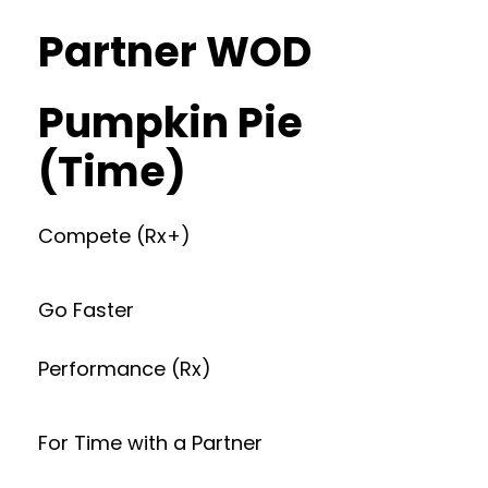
Partner WOD
Pumpkin Pie
(Time)
Compete (Rx+)
Go Faster
Performance (Rx)
For Time with a Partner