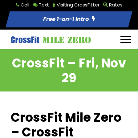
Call
Text
Visiting CrossFitter
Rates
Free 1-on-1 Intro
CrossFit – Fri, Nov
29
CrossFit Mile Zero
– CrossFit