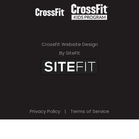
CrossFit Website Design
By SiteFit
Privacy Policy
|
Terms of Service